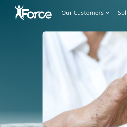
Our Customers
Sol