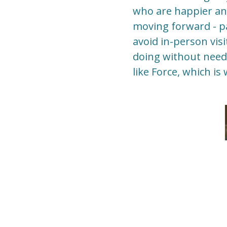
who are happier and 
moving forward - p
avoid in-person vis
doing without needi
like Force, which is