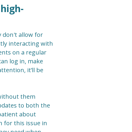
 high-
 don't allow for
ly interacting with
ents on a regular
 can log in, make
ention, it’ll be
s without them
updates to both the
patient about
 for this issue in
 they need when