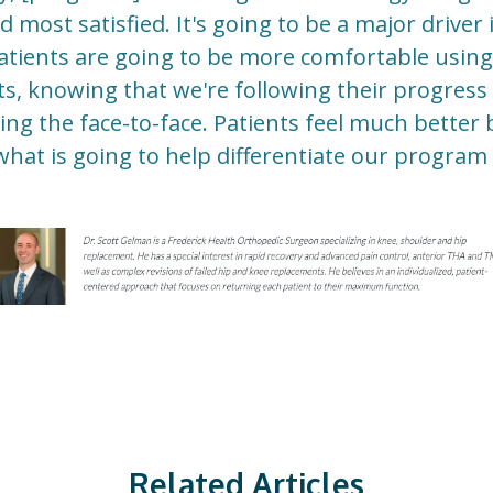
most satisfied. It's going to be a major driver i
atients are going to be more comfortable using
its, knowing that we're following their progres
ng the face-to-face. Patients feel much better 
 what is going to help differentiate our program 
Related Articles