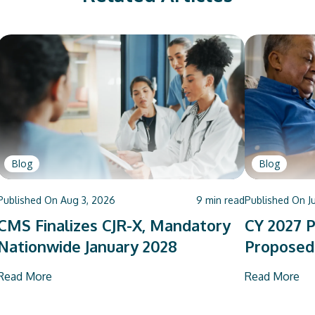
Blog
Blog
Published On
Aug 3, 2026
9
min read
Published On
J
CMS Finalizes CJR-X, Mandatory
CY 2027 P
Nationwide January 2028
Proposed
Read More
Read More