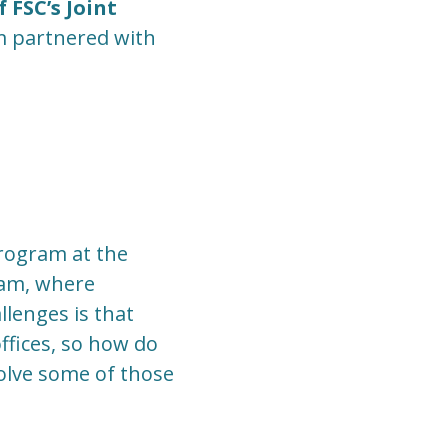
 FSC’s Joint
m partnered with
program at the
ram, where
llenges is that
ffices, so how do
solve some of those