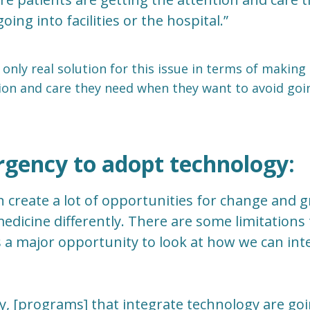
oing into facilities or the hospital.”
 only real solution for this issue in terms of making
ion and care they need when they want to avoid going
rgency to adopt technology:
n create a lot of opportunities for change and
edicine differently. There are some limitations t
 is a major opportunity to look at how we can in
y, [programs] that integrate technology are goi