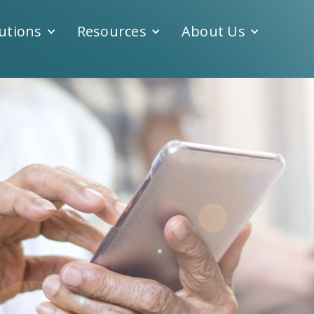
utions
Resources
About Us