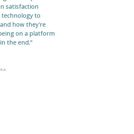
n satisfaction
 technology to
s and how they're
being on a platform
in the end.”