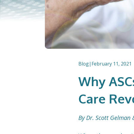
Blog
|
February 11, 2021
Why ASCs
Care Rev
By Dr. Scott Gelman 