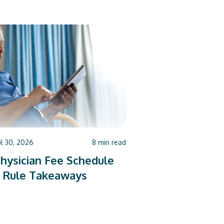
ul 30, 2026
8
min read
hysician Fee Schedule
 Rule Takeaways