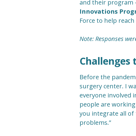
and their program -
Innovations Pro
Force to help reach
Note: Responses were 
Challenges 
Before the pandemic
surgery center. I 
everyone involved in
people are working 
you integrate all o
problems.”