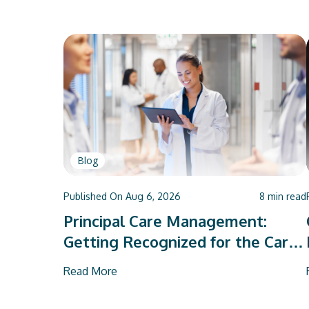
Blog
Published On
Aug 6, 2026
8
min read
Principal Care Management:
Getting Recognized for the Care
You Already Deliver
Read More