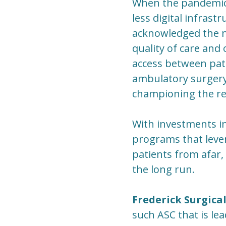
When the pandemic 
less digital infras
acknowledged the ne
quality of care and
access between pat
ambulatory surgery,
championing the re
With investments in
programs that lever
patients from afar, 
the long run.
Frederick Surgica
such ASC that is lea