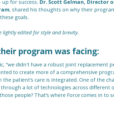
 up for success.
Dr. Scott Gelman, Director of
gram
, shared his thoughts on why their progra
 these goals.
lightly edited for style and brevity.
their program was facing:
, “we didn't have a robust joint replacement 
wanted to create more of a comprehensive prog
 the patient’s care is integrated. One of the cha
through a lot of technologies across different o
f those people? That’s where Force comes in to 