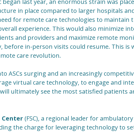
began last year, an enormous strain was place
tructure in place compared to larger hospitals a
ed for remote care technologies to maintain th
 overall experience. This would also minimize in
ients and providers and maximize remote moni
 before in-person visits could resume. This is 
mote care revolution.
to ASCs surging and an increasingly competiti
age virtual care technology, to engage and inte
will ultimately see the most satisfied patients 
l Center
(FSC), a regional leader for ambulatory t
ding the charge for leveraging technology to set