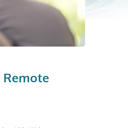
e Remote