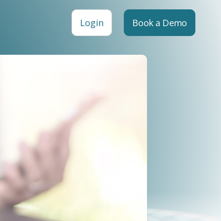
Login
Book a Demo