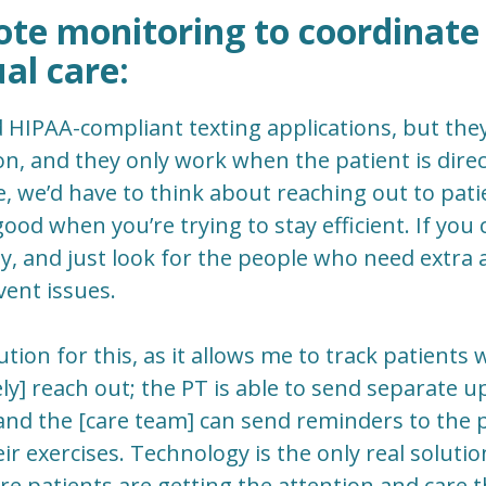
ote monitoring to coordinate
ual care:
d HIPAA-compliant texting applications, but they
, and they only work when the patient is direct
e, we’d have to think about reaching out to pati
good when you’re trying to stay efficient. If you
, and just look for the people who need extra att
ent issues.
lution for this, as it allows me to track patient
ely] reach out; the PT is able to send separate 
and the [care team] can send reminders to the 
r exercises. Technology is the only real solution
e patients are getting the attention and care