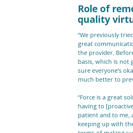
Role of rem
quality virt
“We previously trie
great communication
the provider. Befor
basis, which is not 
sure everyone’s okay
much better to prev
“Force is a great so
having to [proactiv
patient and to me, 
keeping up with thei
terms of making sur