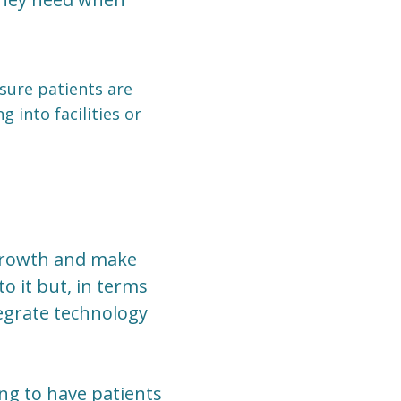
 sure patients are
 into facilities or
 growth and make
o it but, in terms
tegrate technology
ng to have patients