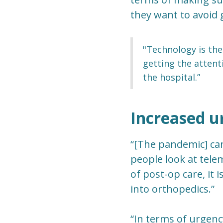
they want to avoid g
"Technology is the
getting the attent
the hospital.”
Increased u
“[The pandemic] ca
people look at telem
of post-op care, it
into orthopedics.”
“In terms of urgenc