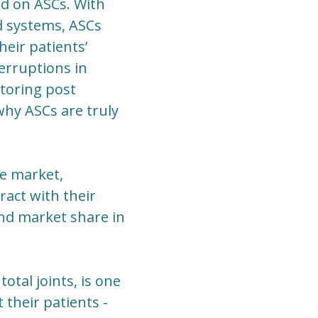
d on ASCs. With
nd systems, ASCs
eir patients’
terruptions in
toring post
why ASCs are truly
ve market,
ract with their
and market share in
otal joints, is one
 their patients -