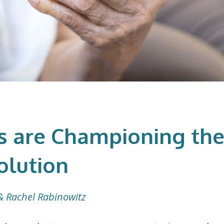
 are Championing th
olution
& Rachel Rabinowitz