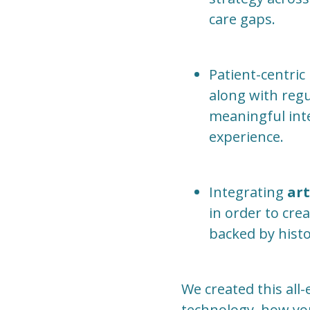
care gaps.
Patient-centric
along with regul
meaningful inte
experience.
Integrating
art
in order to cre
backed by histo
We created this al
technology, how you