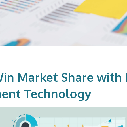
in Market Share with 
ent Technology