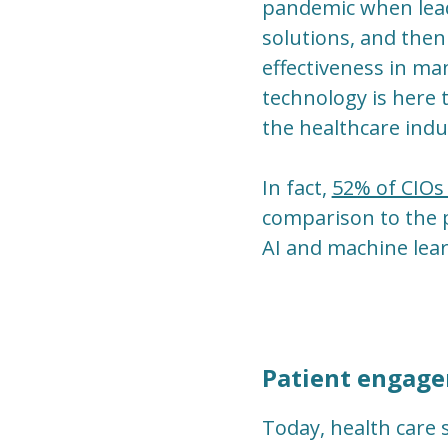
pandemic when lead
solutions, and then
effectiveness in ma
technology is here 
the healthcare indu
In fact,
52% of CIOs 
comparison to the p
AI and machine lear
Patient engage
Today, health care 