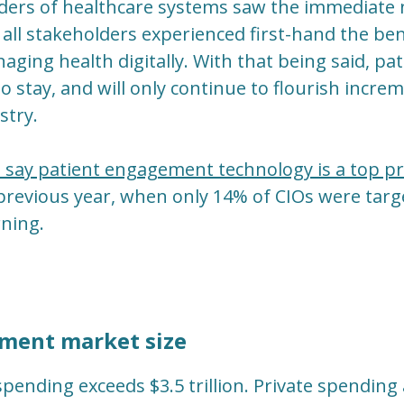
ers of healthcare systems saw the immediate ne
 all stakeholders experienced first-hand the ben
naging health digitally. With that being said, 
to stay, and will only continue to flourish incr
stry.
say patient engagement technology is a top pri
revious year, when only 14% of CIOs were targe
ning.
ment market size
spending exceeds $3.5 trillion. Private spending