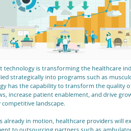
 technology is transforming the healthcare ind
ed strategically into programs such as musculos
y has the capability to transform the quality of
ws, increase patient enablement, and drive gro
 competitive landscape.
is already in motion, healthcare providers will 
ment to outsourcing partners such as ambulato