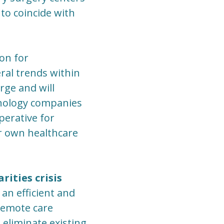
to coincide with
ion for
ral trends within
ge and will
nology companies
perative for
ir own healthcare
ities crisis
an efficient and
 remote care
 eliminate existing