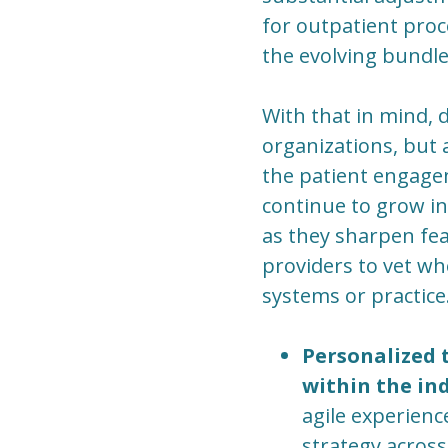
for outpatient pro
the evolving bundl
With that in mind, d
organizations, but 
the patient engage
continue to grow i
as they sharpen feat
providers to vet wh
systems or practice
Personalized t
within the ind
agile experienc
strategy across 