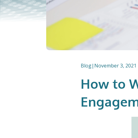
Blog
|
November 3, 2021
How to W
Engagem