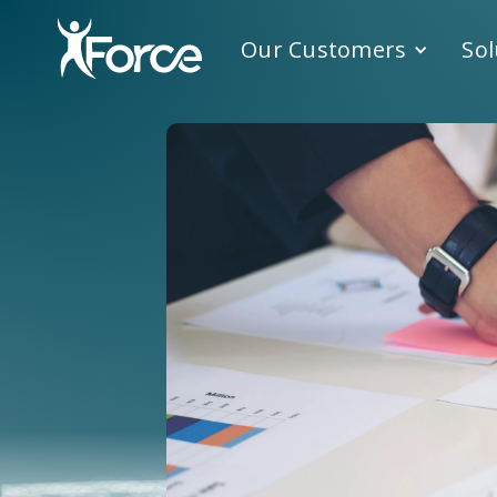
Our Customers
Sol