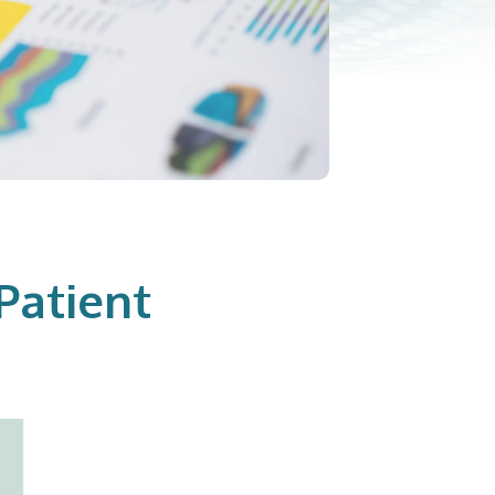
Patient