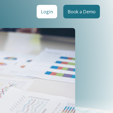
Login
Book a Demo