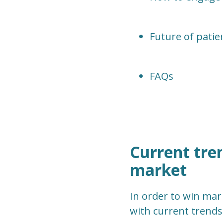
Future of patie
FAQs
Current tre
market
In order to win mar
with current trends