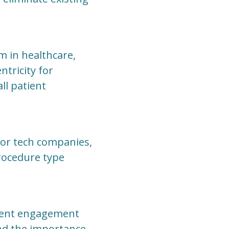
m in healthcare,
ntricity for
ll patient
for tech companies,
procedure type
tient engagement
and the importance