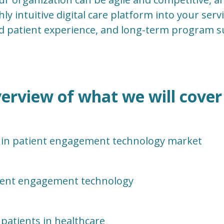
hly intuitive digital care platform into your servi
d patient experience, and long-term program s
erview of what we will cover 
 in patient engagement technology market
tient engagement technology
patients in healthcare