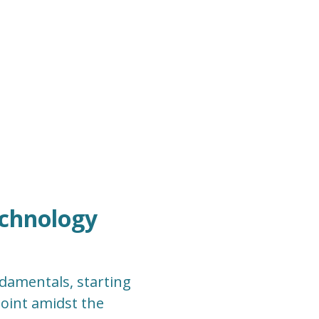
echnology
ndamentals, starting
point amidst the