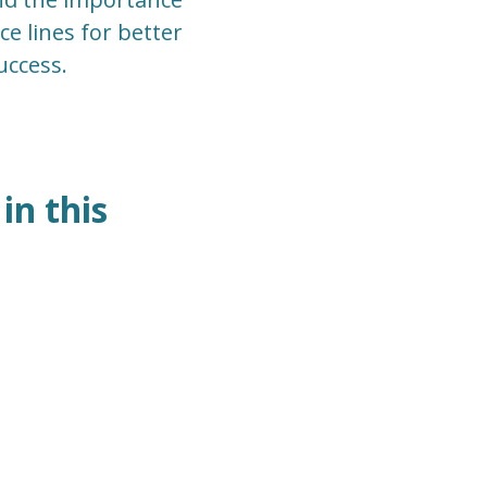
ce lines for better
uccess.
in this