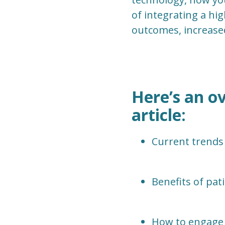
of integrating a hig
outcomes, increase
Here’s an ov
article:
Current trends
Benefits of pa
How to engage 