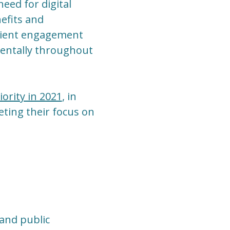
ed for digital
efits and
patient engagement
ementally throughout
ority in 2021
, in
ting their focus on
 and public