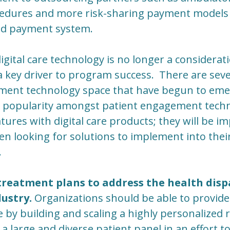
cedures and more risk-sharing payment models 
ed payment system.
igital care technology is no longer a considerat
a key driver to program success. There are seve
ment technology space that have begun to emer
n popularity amongst patient engagement tech
ures with digital care products; they will be im
en looking for solutions to implement into the
.
reatment plans to address the health dispar
ustry.
Organizations should be able to provide 
e by building and scaling a highly personalized
a large and diverse patient panel in an effort to