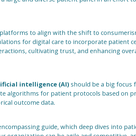
 platforms to align with the shift to consumeris
ations for digital care to incorporate patient ce
ractions, cultivating trust, and enhancing overa
ificial intelligence (AI)
should be a big focus 
ate algorithms for patient protocols based on 
rical outcome data.
l-encompassing guide, which deep dives into pa
r organization can be agile and competitive, 