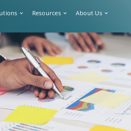
utions
Resources
About Us