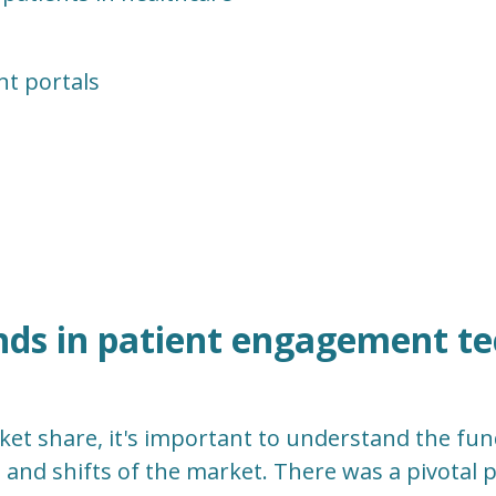
nt portals
nds in patient engagement t
ket share, it's important to understand the fu
 and shifts of the market. There was a pivotal 