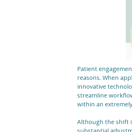
Patient engagement
reasons. When appli
innovative technolog
streamline workflo
within an extremely
Although the shift 
substantial adjust