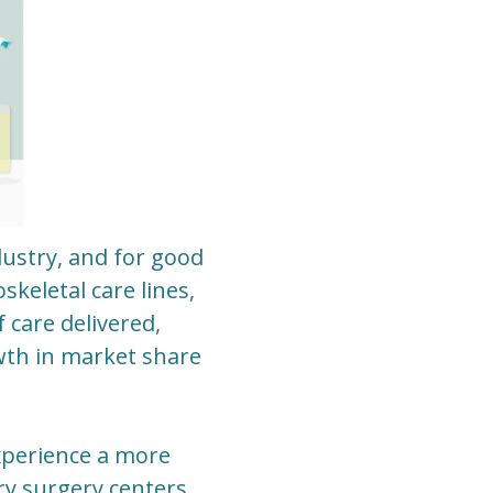
ustry, and for good
keletal care lines,
 care delivered,
wth in market share
experience a more
ry surgery centers