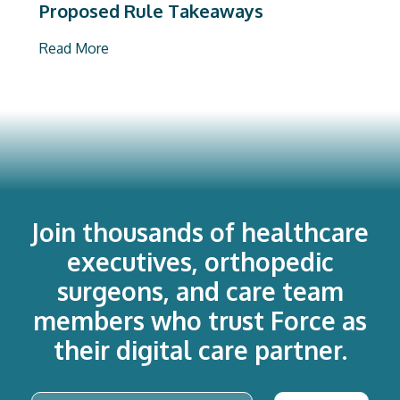
Proposed Rule Takeaways
Read More
Join thousands of healthcare
executives, orthopedic
surgeons, and care team
members who trust Force as
their digital care partner.