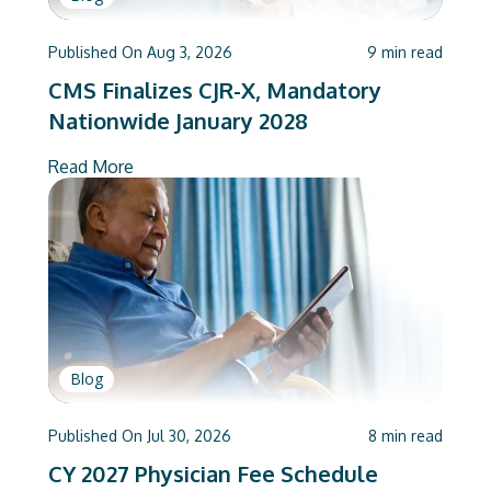
Published On
Aug 3, 2026
9
min read
CMS Finalizes CJR-X, Mandatory
Nationwide January 2028
Read More
Blog
Published On
Jul 30, 2026
8
min read
CY 2027 Physician Fee Schedule