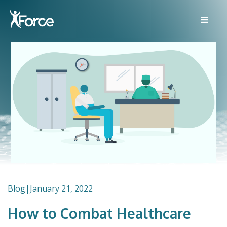
Blog
|
January 21, 2022
How to Combat Healthcare