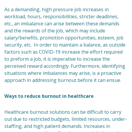
As a demanding, high pressure job increases in
workload, hours, responsibilities, stricter deadlines,
etc., an imbalance can arise between these demands
and the rewards of the job, which may include
salary/benefits, promotion opportunities, esteem, job
security, etc. In order to maintain a balance, as outside
factors such as COVID-19 increase the effort required
to preform a job, it is imperative to increase the
perceived reward accordingly. Furthermore, identifying
situations where imbalances may arise, is a proactive
approach in addressing burnout before it can ensue.
Ways to reduce burnout in healthcare
Healthcare burnout solutions can be difficult to carry
out due to restricted budgets, limited resources, under-
staffing, and high patient demands. Increases in