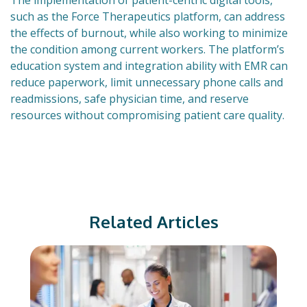
The implementation of patient-centric digital tools,
such as the Force Therapeutics platform, can address
the effects of burnout, while also working to minimize
the condition among current workers. The platform’s
education system and integration ability with EMR can
reduce paperwork, limit unnecessary phone calls and
readmissions, safe physician time, and reserve
resources without compromising patient care quality.
Related Articles