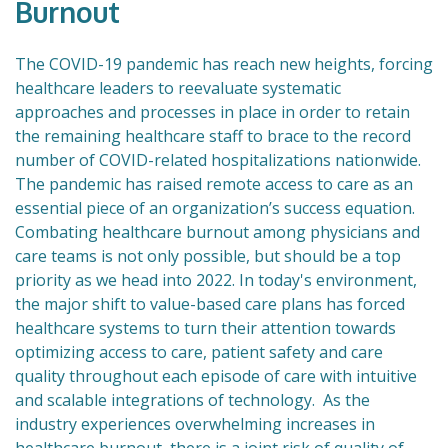
Burnout
The COVID-19 pandemic has reach new heights, forcing
healthcare leaders to reevaluate systematic
approaches and processes in place in order to retain
the remaining healthcare staff to brace to the record
number of COVID-related hospitalizations nationwide.
The pandemic has raised remote access to care as an
essential piece of an organization’s success equation.
Combating healthcare burnout among physicians and
care teams is not only possible, but should be a top
priority as we head into 2022. In today's environment,
the major shift to value-based care plans has forced
healthcare systems to turn their attention towards
optimizing access to care, patient safety and care
quality throughout each episode of care with intuitive
and scalable integrations of technology. As the
industry experiences overwhelming increases in