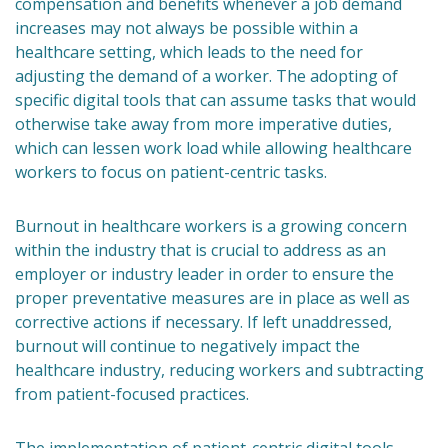
compensation and benefits whenever a job demand
increases may not always be possible within a
healthcare setting, which leads to the need for
adjusting the demand of a worker. The adopting of
specific digital tools that can assume tasks that would
otherwise take away from more imperative duties,
which can lessen work load while allowing healthcare
workers to focus on patient-centric tasks.
Burnout in healthcare workers is a growing concern
within the industry that is crucial to address as an
employer or industry leader in order to ensure the
proper preventative measures are in place as well as
corrective actions if necessary. If left unaddressed,
burnout will continue to negatively impact the
healthcare industry, reducing workers and subtracting
from patient-focused practices.