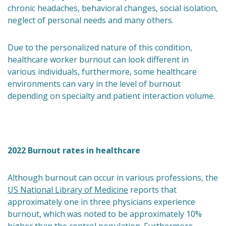
chronic headaches, behavioral changes, social isolation,
neglect of personal needs and many others.
Due to the personalized nature of this condition,
healthcare worker burnout can look different in
various individuals, furthermore, some healthcare
environments can vary in the level of burnout
depending on specialty and patient interaction volume.
2022 Burnout rates in healthcare
Although burnout can occur in various professions, the
US National Library of Medicine
reports that
approximately one in three physicians experience
burnout, which was noted to be approximately 10%