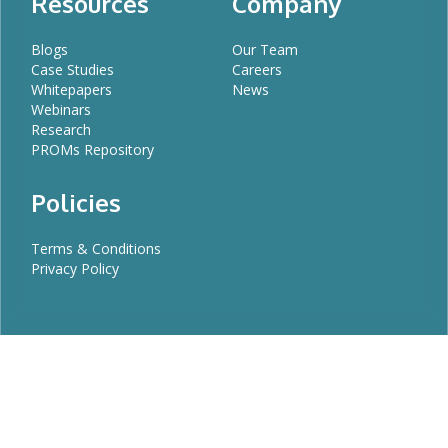
Resources
Company
Blogs
Our Team
Case Studies
Careers
Whitepapers
News
Webinars
Research
PROMs Repository
Policies
Terms & Conditions
Privacy Policy