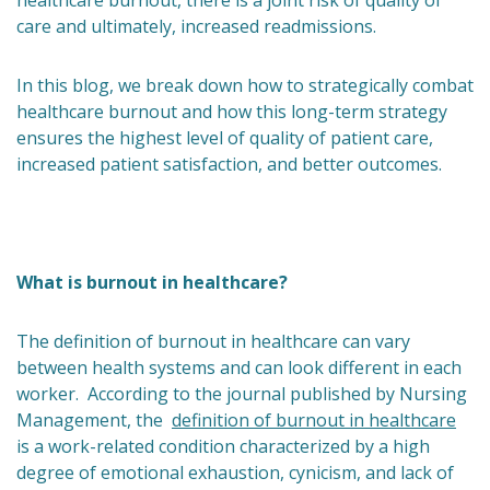
healthcare burnout, there is a joint risk of quality of
care and ultimately, increased readmissions.
In this blog, we break down how to strategically combat
healthcare burnout and how this long-term strategy
ensures the highest level of quality of patient care,
increased patient satisfaction, and better outcomes.
What is burnout in healthcare?
The definition of burnout in healthcare can vary
between health systems and can look different in each
worker. According to the journal published by Nursing
Management, the
definition of burnout in healthcare
is a work-related condition characterized by a high
degree of emotional exhaustion, cynicism, and lack of