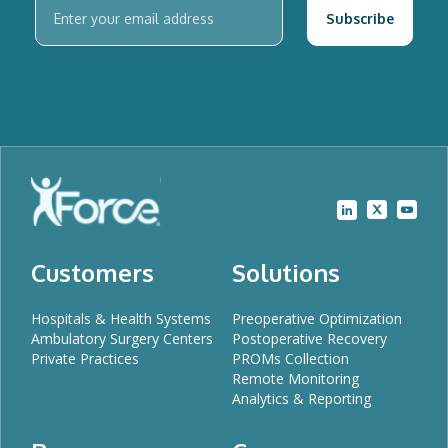
Customers
Solutions
Hospitals & Health Systems
Preoperative Optimization
Ambulatory Surgery Centers
Postoperative Recovery
Private Practices
PROMs Collection
Remote Monitoring
Analytics & Reporting