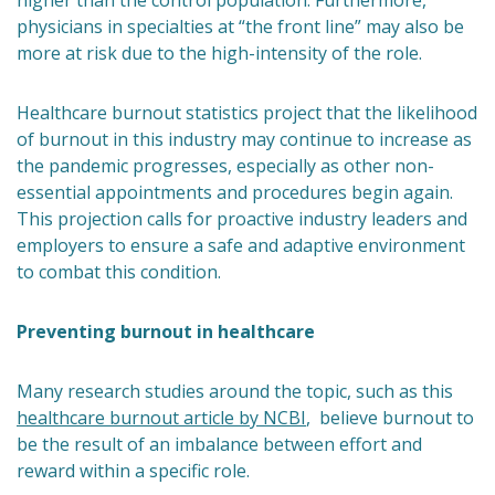
higher than the control population. Furthermore,
physicians in specialties at “the front line” may also be
more at risk due to the high-intensity of the role.
Healthcare burnout statistics project that the likelihood
of burnout in this industry may continue to increase as
the pandemic progresses, especially as other non-
essential appointments and procedures begin again.
This projection calls for proactive industry leaders and
employers to ensure a safe and adaptive environment
to combat this condition.
Preventing burnout in healthcare
Many research studies around the topic, such as this
healthcare burnout article by NCBI
, believe burnout to
be the result of an imbalance between effort and
reward within a specific role.