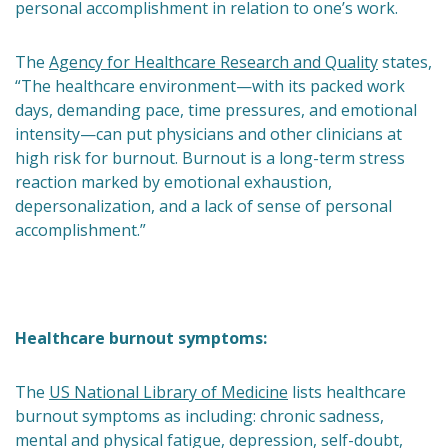
personal accomplishment in relation to one’s work.
The
Agency for Healthcare Research and Quality
states,
“The healthcare environment—with its packed work
days, demanding pace, time pressures, and emotional
intensity—can put physicians and other clinicians at
high risk for burnout. Burnout is a long-term stress
reaction marked by emotional exhaustion,
depersonalization, and a lack of sense of personal
accomplishment.”
Healthcare burnout symptoms:
The
US National Library of Medicine
lists healthcare
burnout symptoms as including: chronic sadness,
mental and physical fatigue, depression, self-doubt,