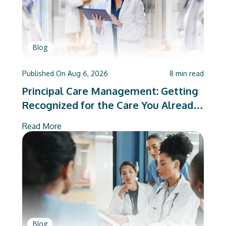
Blog
Published On
Aug 6, 2026
8
min read
Principal Care Management: Getting
Recognized for the Care You Already
Deliver
Read More
Blog