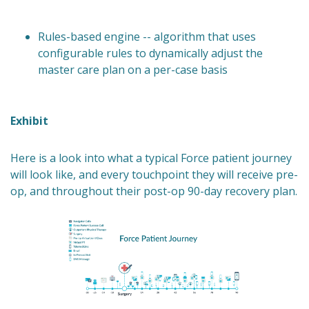
Rules-based engine -- algorithm that uses
configurable rules to dynamically adjust the
master care plan on a per-case basis
Exhibit
Here is a look into what a typical Force patient journey
will look like, and every touchpoint they will receive pre-
op, and throughout their post-op 90-day recovery plan.