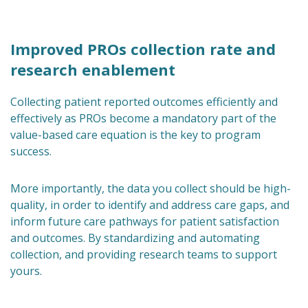
Improved PROs collection rate and
research enablement
Collecting patient reported outcomes efficiently and
effectively as PROs become a mandatory part of the
value-based care equation is the key to program
success.
More importantly, the data you collect should be high-
quality, in order to identify and address care gaps, and
inform future care pathways for patient satisfaction
and outcomes. By standardizing and automating
collection, and providing research teams to support
yours.