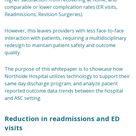
comparable or lower complication rates (ER visits,
Readmissions, Revision Surgeries).
However, this leaves providers with less face-to-face
interaction with patients, requiring a multidisciplinary
redesign to maintain patient safety and outcome
quality.
The purpose of this whitepaper is to showcase how
Northside Hospital utilizes technology to support their
same day discharge program, and analyze patient
reported outcome data trends between the hospital
and ASC setting.
Reduction in readmissions and ED
visits