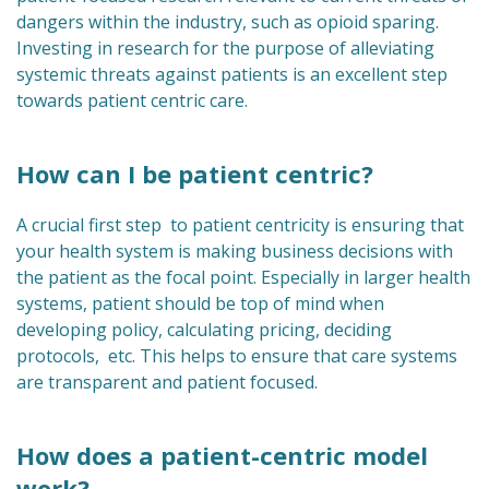
dangers within the industry, such as opioid sparing.
Investing in research for the purpose of alleviating
systemic threats against patients is an excellent step
towards patient centric care.
How can I be patient centric?
A crucial first step to patient centricity is ensuring that
your health system is making business decisions with
the patient as the focal point. Especially in larger health
systems, patient should be top of mind when
developing policy, calculating pricing, deciding
protocols, etc. This helps to ensure that care systems
are transparent and patient focused.
How does a patient-centric model
work?