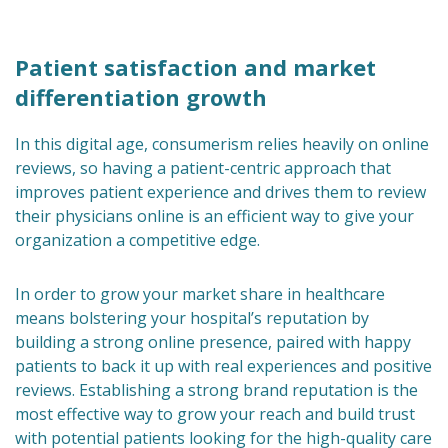
Patient satisfaction and market
differentiation growth
In this digital age, consumerism relies heavily on online
reviews, so having a patient-centric approach that
improves patient experience and drives them to review
their physicians online is an efficient way to give your
organization a competitive edge.
In order to grow your market share in healthcare
means bolstering your hospital’s reputation by
building a strong online presence, paired with happy
patients to back it up with real experiences and positive
reviews. Establishing a strong brand reputation is the
most effective way to grow your reach and build trust
with potential patients looking for the high-quality care