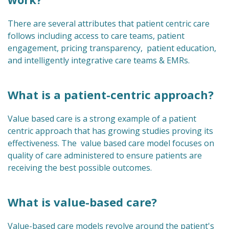
There are several attributes that patient centric care
follows including access to care teams, patient
engagement, pricing transparency, patient education,
and intelligently integrative care teams & EMRs.
What is a patient-centric approach?
Value based care is a strong example of a patient
centric approach that has growing studies proving its
effectiveness. The value based care model focuses on
quality of care administered to ensure patients are
receiving the best possible outcomes.
What is value-based care?
Value-based care models revolve around the patient's