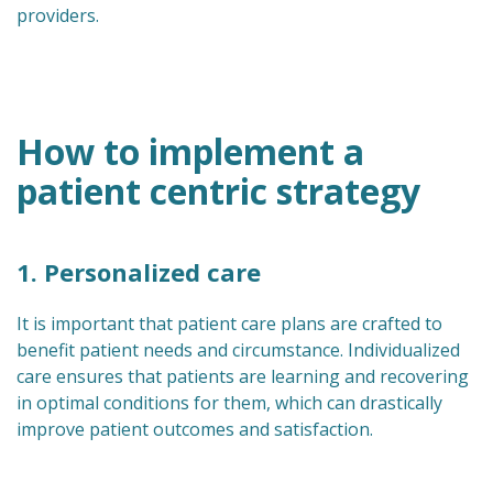
providers.
How to implement a
patient centric strategy
1. Personalized care
It is important that patient care plans are crafted to
benefit patient needs and circumstance. Individualized
care ensures that patients are learning and recovering
in optimal conditions for them, which can drastically
improve patient outcomes and satisfaction.