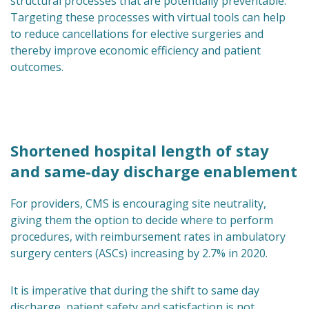
structural processes that are potentially preventable.
Targeting these processes with virtual tools can help
to reduce cancellations for elective surgeries and
thereby improve economic efficiency and patient
outcomes.
Shortened hospital length of stay
and same-day discharge enablement
For providers, CMS is encouraging site neutrality,
giving them the option to decide where to perform
procedures, with reimbursement rates in ambulatory
surgery centers (ASCs) increasing by 2.7% in 2020.
It is imperative that during the shift to same day
discharge, patient safety and satisfaction is not