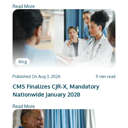
Deliver
Read More
Blog
Published On
Aug 3, 2026
9
min read
CMS Finalizes CJR-X, Mandatory
Nationwide January 2028
Read More