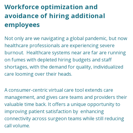
Workforce optimization and
avoidance of hiring additional
employees
Not only are we navigating a global pandemic, but now
healthcare professionals are experiencing severe
burnout. Healthcare systems near are far are running
on fumes with depleted hiring budgets and staff
shortages, with the demand for quality, individualized
care looming over their heads.
A consumer-centric virtual care tool extends care
management, and gives care teams and providers their
valuable time back. It offers a unique opportunity to
improving patient satisfaction by enhancing
connectivity across surgeon teams while still reducing
call volume.