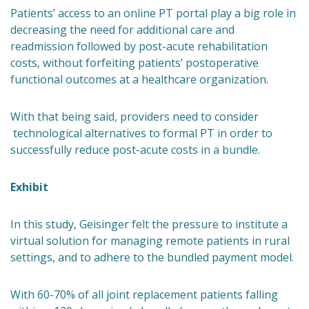
Patients’ access to an online PT portal play a big role in
decreasing the need for additional care and
readmission followed by post-acute rehabilitation
costs, without forfeiting patients’ postoperative
functional outcomes at a healthcare organization.
With that being said, providers need to consider
technological alternatives to formal PT in order to
successfully reduce post-acute costs in a bundle.
Exhibit
In this study, Geisinger felt the pressure to institute a
virtual solution for managing remote patients in rural
settings, and to adhere to the bundled payment model.
With 60-70% of all joint replacement patients falling