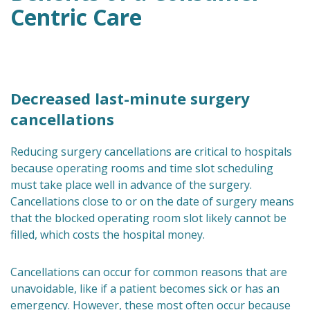
Centric Care
Decreased last-minute surgery
cancellations
Reducing surgery cancellations are critical to hospitals
because operating rooms and time slot scheduling
must take place well in advance of the surgery.
Cancellations close to or on the date of surgery means
that the blocked operating room slot likely cannot be
filled, which costs the hospital money.
Cancellations can occur for common reasons that are
unavoidable, like if a patient becomes sick or has an
emergency. However, these most often occur because