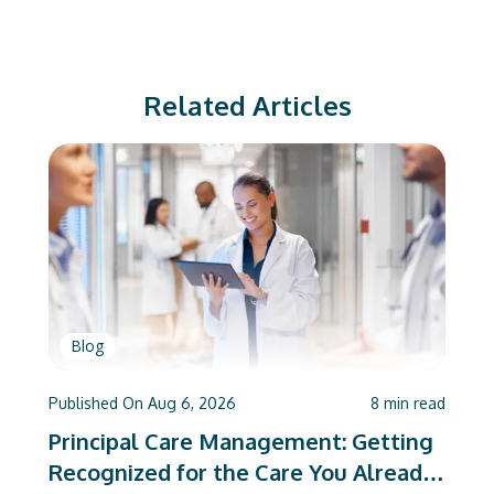
Related Articles
Blog
Published On
Aug 6, 2026
8
min read
Principal Care Management: Getting
Recognized for the Care You Already