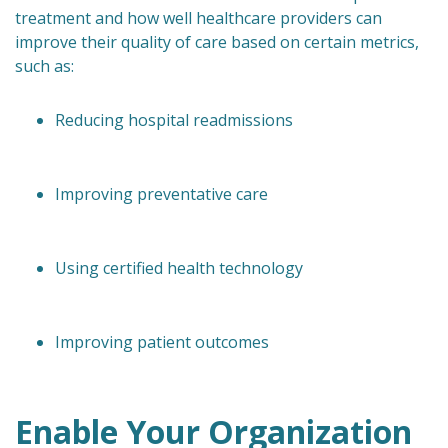
treatment and how well healthcare providers can
improve their quality of care based on certain metrics,
such as:
Reducing hospital readmissions
Improving preventative care
Using certified health technology
Improving patient outcomes
Enable Your Organization