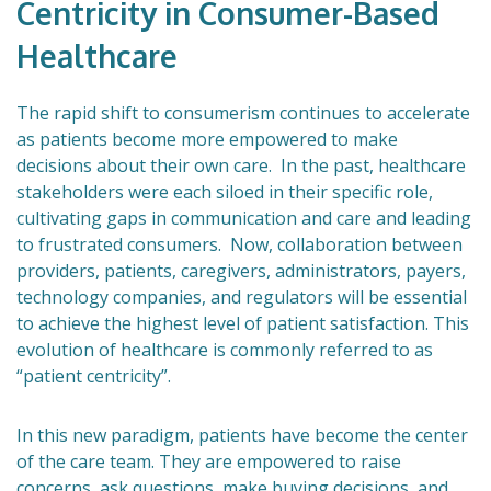
Centricity in Consumer-Based
Healthcare
The rapid shift to consumerism continues to accelerate
as patients become more empowered to make
decisions about their own care. In the past, healthcare
stakeholders were each siloed in their specific role,
cultivating gaps in communication and care and leading
to frustrated consumers. Now, collaboration between
providers, patients, caregivers, administrators, payers,
technology companies, and regulators will be essential
to achieve the highest level of patient satisfaction. This
evolution of healthcare is commonly referred to as
“patient centricity”.
In this new paradigm, patients have become the center
of the care team. They are empowered to raise
concerns, ask questions, make buying decisions, and