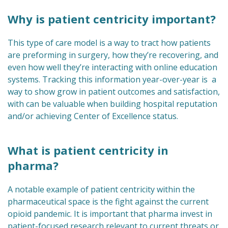
Why is patient centricity important?
This type of care model is a way to tract how patients
are preforming in surgery, how they’re recovering, and
even how well they’re interacting with online education
systems. Tracking this information year-over-year is a
way to show grow in patient outcomes and satisfaction,
with can be valuable when building hospital reputation
and/or achieving Center of Excellence status.
What is patient centricity in
pharma?
A notable example of patient centricity within the
pharmaceutical space is the fight against the current
opioid pandemic. It is important that pharma invest in
patient-focused research relevant to current threats or