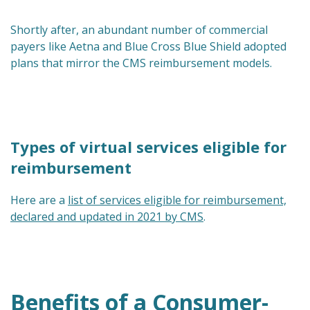
Shortly after, an abundant number of commercial
payers like Aetna and Blue Cross Blue Shield adopted
plans that mirror the CMS reimbursement models.
Types of virtual services eligible for
reimbursement
Here are a
list of services eligible for reimbursement,
declared and updated in 2021 by CMS
.
Benefits of a Consumer-