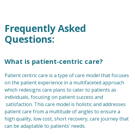
Frequently Asked
Questions:
What is patient-centric care?
Patient centric care is a type of care model that focuses
on the patient experience in a multifaceted approach
which redesigns care plans to cater to patients as
individuals, focusing on patient success and
satisfaction. This care model is holistic and addresses
patient care from a multitude of angles to ensure a
high quality, low cost, short recovery, care journey that
can be adaptable to patients’ needs.