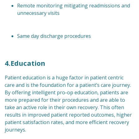
Remote monitoring mitigating readmissions and
unnecessary visits
Same day discharge procedures
4.Education
Patient education is a huge factor in patient centric
care and is the foundation for a patient’s care journey.
By offering intelligent pro-op education, patients are
more prepared for their procedures and are able to
take an active role in their own recovery. This often
results in improved patient reported outcomes, higher
patient satisfaction rates, and more efficient recovery
journeys.