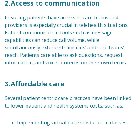
2.Access to communication
Ensuring patients have access to care teams and
providers is especially crucial in telehealth situations.
Patient communication tools such as message
capabilities can reduce call volume, while
simultaneously extended clinicians’ and care teams’
reach. Patients care able to ask questions, request
information, and voice concerns on their own terms.
3.Affordable care
Several patient centric care practices have been linked
to lower patient and health systems costs, such as:
Implementing virtual patient education classes