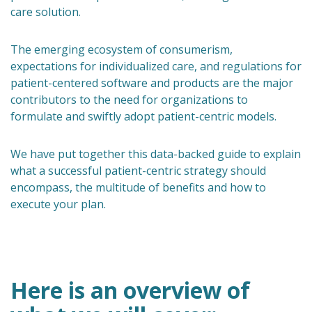
care solution.
The emerging ecosystem of consumerism,
expectations for individualized care, and regulations for
patient-centered software and products are the major
contributors to the need for organizations to
formulate and swiftly adopt patient-centric models.
We have put together this data-backed guide to explain
what a successful patient-centric strategy should
encompass, the multitude of benefits and how to
execute your plan.
Here is an overview of