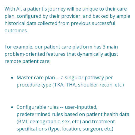
With AI, a patient's journey will be unique to their care
plan, configured by their provider, and backed by ample
historical data collected from previous successful
outcomes.
For example, our patient care platform has 3 main
problem-oriented features that dynamically adjust
remote patient care:
Master care plan -- a singular pathway per
procedure type (TKA, THA, shoulder recon, etc.)
Configurable rules -- user-inputted,
predetermined rules based on patient health data
(BMI, demographic, sex, etc.) and treatment
specifications (type, location, surgeon, etc.)