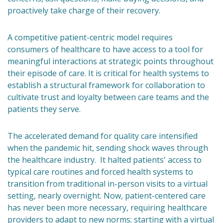
proactively take charge of their recovery.
A competitive patient-centric model requires
consumers of healthcare to have access to a tool for
meaningful interactions at strategic points throughout
their episode of care. It is critical for health systems to
establish a structural framework for collaboration to
cultivate trust and loyalty between care teams and the
patients they serve.
The accelerated demand for quality care intensified
when the pandemic hit, sending shock waves through
the healthcare industry. It halted patients' access to
typical care routines and forced health systems to
transition from traditional in-person visits to a virtual
setting, nearly overnight. Now, patient-centered care
has never been more necessary, requiring healthcare
providers to adapt to new norms; starting with a virtual