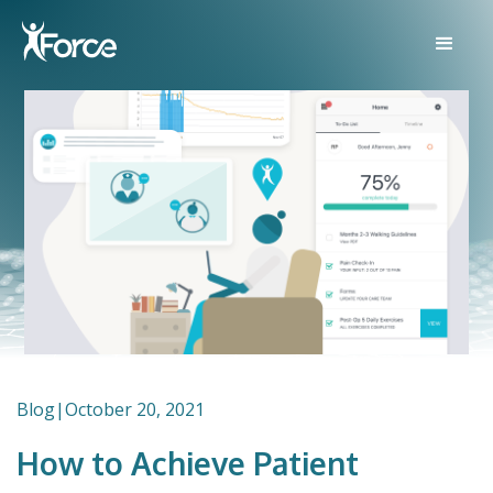
Blog
|
October 20, 2021
How to Achieve Patient