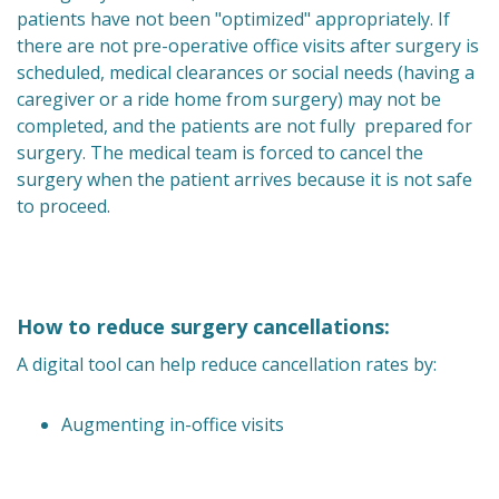
patients have not been "optimized" appropriately. If
there are not pre-operative office visits after surgery is
scheduled, medical clearances or social needs (having a
caregiver or a ride home from surgery) may not be
completed, and the patients are not fully prepared for
surgery. The medical team is forced to cancel the
surgery when the patient arrives because it is not safe
to proceed.
How to reduce surgery cancellations:
A digital tool can help reduce cancellation rates by:
Augmenting in-office visits