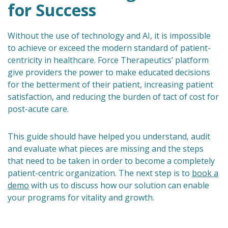
for Success
Without the use of technology and AI, it is impossible
to achieve or exceed the modern standard of patient-
centricity in healthcare. Force Therapeutics’ platform
give providers the power to make educated decisions
for the betterment of their patient, increasing patient
satisfaction, and reducing the burden of tact of cost for
post-acute care.
This guide should have helped you understand, audit
and evaluate what pieces are missing and the steps
that need to be taken in order to become a completely
patient-centric organization. The next step is to
book a
demo
with us to discuss how our solution can enable
your programs for vitality and growth.