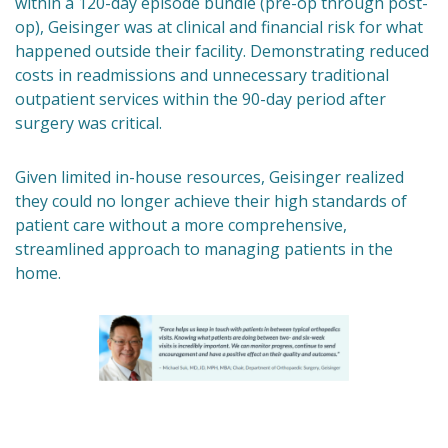
within a 120-day episode bundle (pre-op through post-
op), Geisinger was at clinical and financial risk for what
happened outside their facility. Demonstrating reduced
costs in readmissions and unnecessary traditional
outpatient services within the 90-day period after
surgery was critical.
Given limited in-house resources, Geisinger realized
they could no longer achieve their high standards of
patient care without a more comprehensive,
streamlined approach to managing patients in the
home.