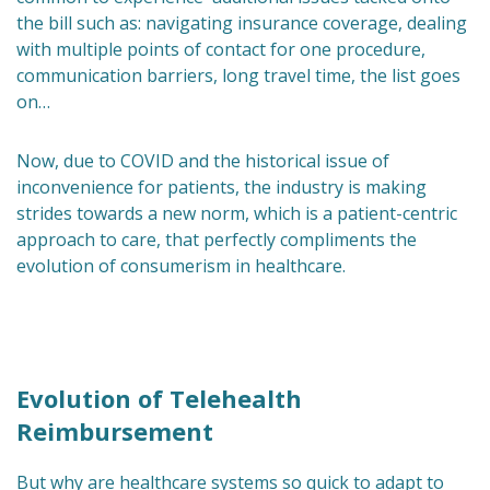
the bill such as: navigating insurance coverage, dealing
with multiple points of contact for one procedure,
communication barriers, long travel time, the list goes
on…
Now, due to COVID and the historical issue of
inconvenience for patients, the industry is making
strides towards a new norm, which is a patient-centric
approach to care, that perfectly compliments the
evolution of consumerism in healthcare.
Evolution of Telehealth
Reimbursement
But why are healthcare systems so quick to adapt to