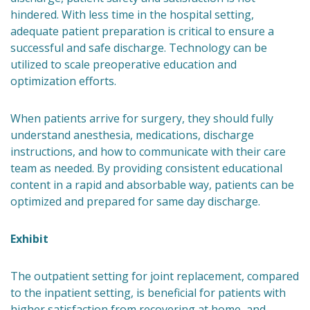
hindered. With less time in the hospital setting,
adequate patient preparation is critical to ensure a
successful and safe discharge. Technology can be
utilized to scale preoperative education and
optimization efforts.
When patients arrive for surgery, they should fully
understand anesthesia, medications, discharge
instructions, and how to communicate with their care
team as needed. By providing consistent educational
content in a rapid and absorbable way, patients can be
optimized and prepared for same day discharge.
Exhibit
The outpatient setting for joint replacement, compared
to the inpatient setting, is beneficial for patients with
higher satisfaction from recovering at home, and