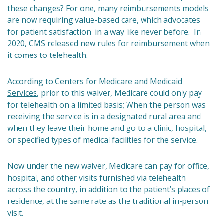
these changes? For one, many reimbursements models
are now requiring value-based care, which advocates
for patient satisfaction in a way like never before. In
2020, CMS released new rules for reimbursement when
it comes to telehealth.
According to
Centers for Medicare and Medicaid
Services
, prior to this waiver, Medicare could only pay
for telehealth on a limited basis; When the person was
receiving the service is in a designated rural area and
when they leave their home and go to a clinic, hospital,
or specified types of medical facilities for the service.
Now under the new waiver, Medicare can pay for office,
hospital, and other visits furnished via telehealth
across the country, in addition to the patient’s places of
residence, at the same rate as the traditional in-person
visit.