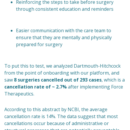
Reinforcing the steps to take before surgery
through consistent education and reminders
Easier communication with the care team to
ensure that they are mentally and physically
prepared for surgery
To put this to test, we analyzed Dartmouth-Hitchcock
from the point of onboarding with our platform, and
saw
8 surgeries cancelled out of 293 cases
, which is a
cancellation rate of ~ 2.7%
after implementing Force
Therapeutics.
According to this abstract by NCBI, the average
cancellation rate is 14%. The data suggest that most
cancellations occur because of administrative or