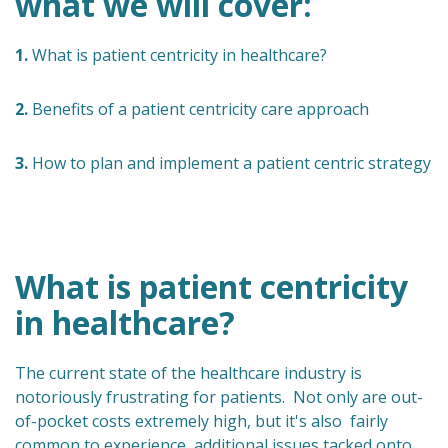
what we will cover:
1.
What is patient centricity in healthcare?
2.
Benefits of a patient centricity care approach
3.
How to plan and implement a patient centric strategy
What is patient centricity
in healthcare?
The current state of the healthcare industry is
notoriously frustrating for patients. Not only are out-
of-pocket costs extremely high, but it's also fairly
common to experience additional issues tacked onto