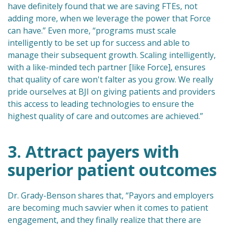
have definitely found that we are saving FTEs, not
adding more, when we leverage the power that Force
can have.” Even more, “programs must scale
intelligently to be set up for success and able to
manage their subsequent growth. Scaling intelligently,
with a like-minded tech partner [like Force], ensures
that quality of care won't falter as you grow. We really
pride ourselves at BJI on giving patients and providers
this access to leading technologies to ensure the
highest quality of care and outcomes are achieved.”
3. Attract payers with
superior patient outcomes
Dr. Grady-Benson shares that, “Payors and employers
are becoming much savvier when it comes to patient
engagement, and they finally realize that there are