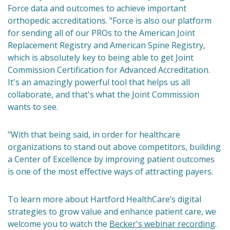
Force data and outcomes to achieve important
orthopedic accreditations. "Force is also our platform
for sending all of our PROs to the American Joint
Replacement Registry and American Spine Registry,
which is absolutely key to being able to get Joint
Commission Certification for Advanced Accreditation.
It's an amazingly powerful tool that helps us all
collaborate, and that's what the Joint Commission
wants to see.
"With that being said, in order for healthcare
organizations to stand out above competitors, building
a Center of Excellence by improving patient outcomes
is one of the most effective ways of attracting payers.
To learn more about Hartford HealthCare’s digital
strategies to grow value and enhance patient care, we
welcome you to watch the
Becker's webinar recording
.