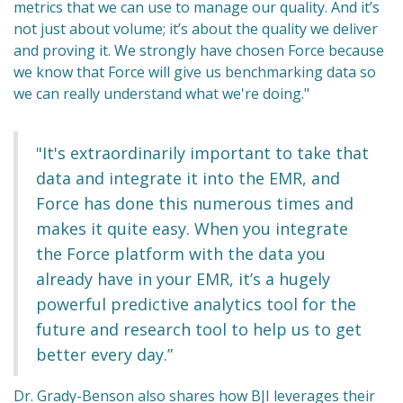
metrics that we can use to manage our quality. And it’s
not just about volume; it’s about the quality we deliver
and proving it. We strongly have chosen Force because
we know that Force will give us benchmarking data so
we can really understand what we're doing."
"It's extraordinarily important to take that
data and integrate it into the EMR, and
Force has done this numerous times and
makes it quite easy. When you integrate
the Force platform with the data you
already have in your EMR, it’s a hugely
powerful predictive analytics tool for the
future and research tool to help us to get
better every day.”
Dr. Grady-Benson also shares how BJI leverages their