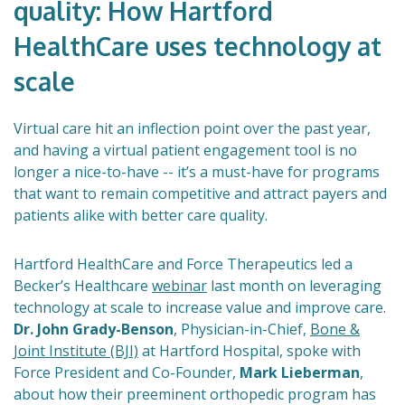
quality: How Hartford
HealthCare uses technology at
scale
Virtual care hit an inflection point over the past year,
and having a virtual patient engagement tool is no
longer a nice-to-have -- it’s a must-have for programs
that want to remain competitive and attract payers and
patients alike with better care quality.
Hartford HealthCare and Force Therapeutics led a
Becker’s Healthcare
webinar
last month on leveraging
technology at scale to increase value and improve care.
Dr. John Grady-Benson
, Physician-in-Chief,
Bone &
Joint Institute (BJI)
at Hartford Hospital, spoke with
Force President and Co-Founder,
Mark Lieberman
,
about how their preeminent orthopedic program has