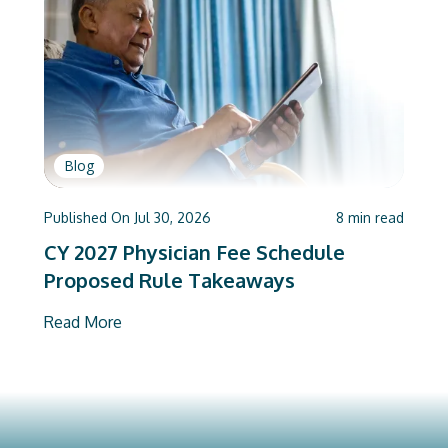
Blog
Published On
Jul 30, 2026
8
min read
CY 2027 Physician Fee Schedule
Proposed Rule Takeaways
Read More