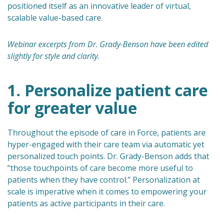
positioned itself as an innovative leader of virtual,
scalable value-based care.
Webinar excerpts from Dr. Grady-Benson have been edited
slightly for style and clarity.
1. Personalize patient care
for greater value
Throughout the episode of care in Force, patients are
hyper-engaged with their care team via automatic yet
personalized touch points. Dr. Grady-Benson adds that
“those touchpoints of care become more useful to
patients when they have control.” Personalization at
scale is imperative when it comes to empowering your
patients as active participants in their care.