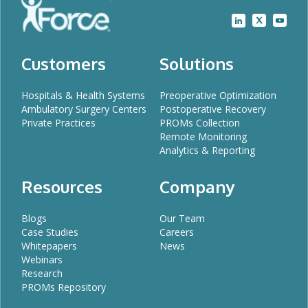
Customers
Solutions
Hospitals & Health Systems
Preoperative Optimization
Ambulatory Surgery Centers
Postoperative Recovery
Private Practices
PROMs Collection
Remote Monitoring
Analytics & Reporting
Resources
Company
Blogs
Our Team
Case Studies
Careers
Whitepapers
News
Webinars
Research
PROMs Repository