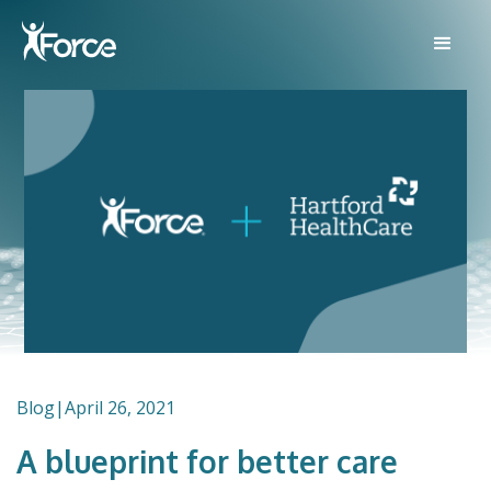
Blog
|
April 26, 2021
A blueprint for better care