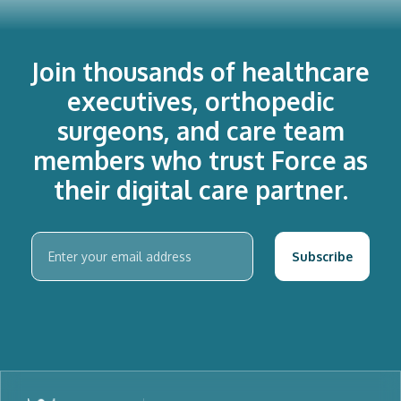
Join thousands of healthcare
executives, orthopedic
surgeons, and care team
members who trust Force as
their digital care partner.