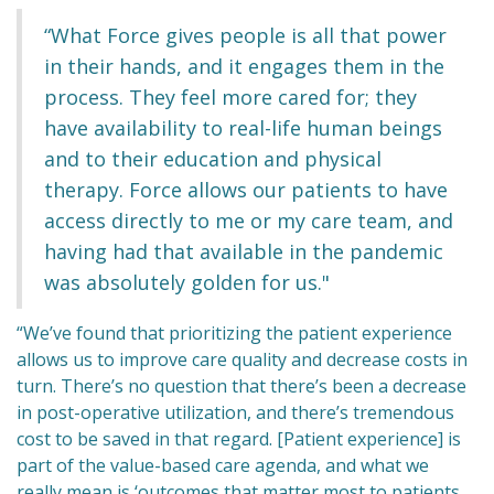
“What Force gives people is all that power
in their hands, and it engages them in the
process. They feel more cared for; they
have availability to real-life human beings
and to their education and physical
therapy. Force allows our patients to have
access directly to me or my care team, and
having had that available in the pandemic
was absolutely golden for us."
“We’ve found that prioritizing the patient experience
allows us to improve care quality and decrease costs in
turn. There’s no question that there’s been a decrease
in post-operative utilization, and there’s tremendous
cost to be saved in that regard. [Patient experience] is
part of the value-based care agenda, and what we
really mean is ‘outcomes that matter most to patients,