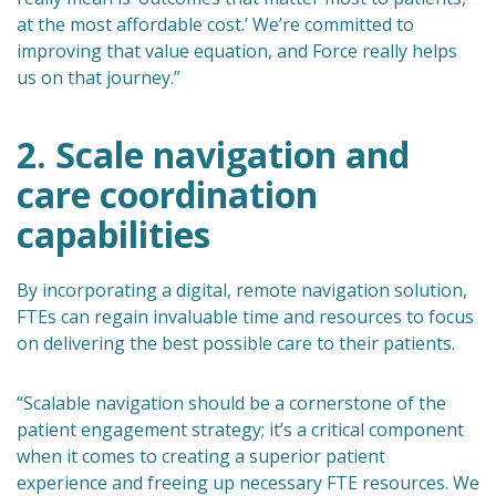
at the most affordable cost.’ We’re committed to
improving that value equation, and Force really helps
us on that journey.”
2. Scale navigation and
care coordination
capabilities
By incorporating a digital, remote navigation solution,
FTEs can regain invaluable time and resources to focus
on delivering the best possible care to their patients.
“Scalable navigation should be a cornerstone of the
patient engagement strategy; it’s a critical component
when it comes to creating a superior patient
experience and freeing up necessary FTE resources. We