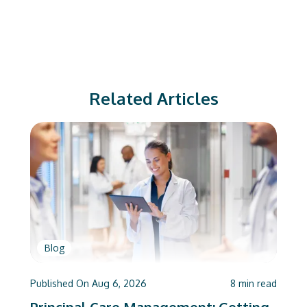
Related Articles
Blog
Published On
Aug 6, 2026
8
min read