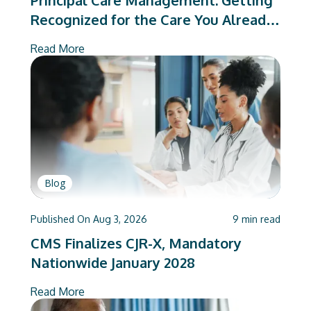
Principal Care Management: Getting
Recognized for the Care You Already
Deliver
Read More
Blog
Published On
Aug 3, 2026
9
min read
CMS Finalizes CJR-X, Mandatory
Nationwide January 2028
Read More