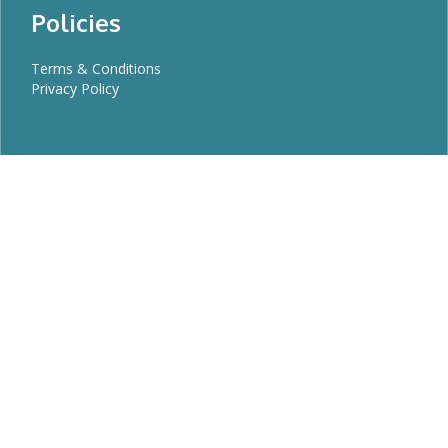
Policies
Terms & Conditions
Privacy Policy