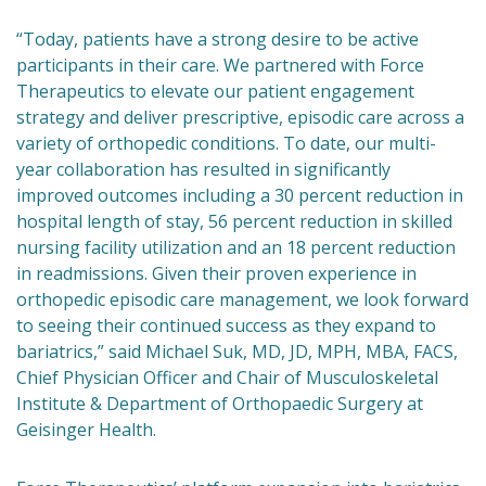
“Today, patients have a strong desire to be active
participants in their care. We partnered with Force
Therapeutics to elevate our patient engagement
strategy and deliver prescriptive, episodic care across a
variety of orthopedic conditions. To date, our multi-
year collaboration has resulted in significantly
improved outcomes including a 30 percent reduction in
hospital length of stay, 56 percent reduction in skilled
nursing facility utilization and an 18 percent reduction
in readmissions. Given their proven experience in
orthopedic episodic care management, we look forward
to seeing their continued success as they expand to
bariatrics,” said Michael Suk, MD, JD, MPH, MBA, FACS,
Chief Physician Officer and Chair of Musculoskeletal
Institute & Department of Orthopaedic Surgery at
Geisinger Health.