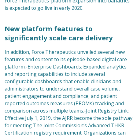
Force Therapeutics’ platform expansion into bariatrics
is expected to go live in early 2020.
New platform features to
significantly scale care delivery
In addition, Force Therapeutics unveiled several new
features and content to its episode-based digital care
platform:-Enterprise Dashboards: Expanded analytics
and reporting capabilities to include several
configurable dashboards that enable clinicians and
administrators to understand overall case volume,
patient engagement and compliance, and patient
reported outcomes measures (PROMs) tracking and
comparison across multiple teams.-Joint Registry Link:
Effective July 1, 2019, the AJRR become the sole pathway
for meeting The Joint Commission’s Advanced THKR
Certification registry requirement. Organizations can