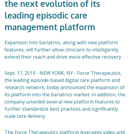
the next evolution of its
leading episodic care
management platform
Expansion into bariatrics, along with new platform
features, will further allow clinicians to intelligently
extend their reach and drive more effective recovery
Sept. 17, 2019 - NEW YORK, NY - Force Therapeutics,
the leading episode-based digital care platform and
research network, today announced the expansion of
its platform into the bariatrics market. In addition, the
company unveiled several new platform features to
further standardize best practices and significantly
scale care delivery.
The Force Therapeutics platform leverages video and