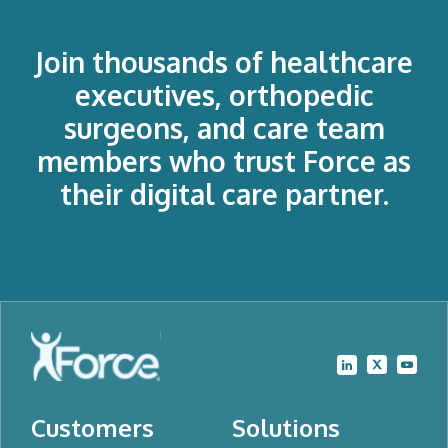
Join thousands of healthcare
executives, orthopedic
surgeons, and care team
members who trust Force as
their digital care partner.
Customers
Solutions