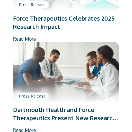
Press Release
Force Therapeutics Celebrates 2025
Research Impact
Read More
Press Release
Dartmouth Health and Force
Therapeutics Present New Research
on Total Joint Arthroplasty
Read More