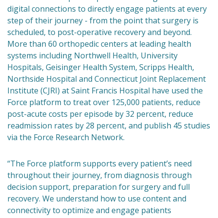
digital connections to directly engage patients at every
step of their journey - from the point that surgery is
scheduled, to post-operative recovery and beyond.
More than 60 orthopedic centers at leading health
systems including Northwell Health, University
Hospitals, Geisinger Health System, Scripps Health,
Northside Hospital and Connecticut Joint Replacement
Institute (CJRI) at Saint Francis Hospital have used the
Force platform to treat over 125,000 patients, reduce
post-acute costs per episode by 32 percent, reduce
readmission rates by 28 percent, and publish 45 studies
via the Force Research Network.
“The Force platform supports every patient’s need
throughout their journey, from diagnosis through
decision support, preparation for surgery and full
recovery. We understand how to use content and
connectivity to optimize and engage patients