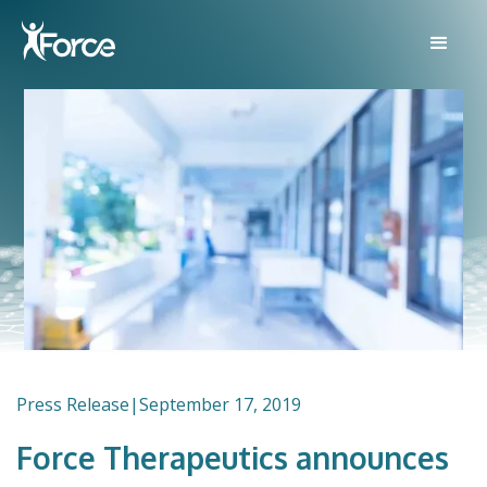
Press Release
|
September 17, 2019
Force Therapeutics announces