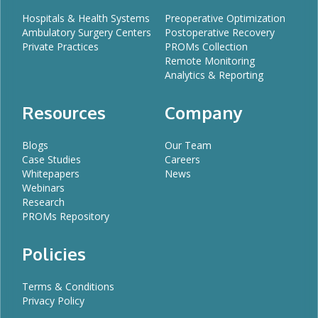
Hospitals & Health Systems
Preoperative Optimization
Ambulatory Surgery Centers
Postoperative Recovery
Private Practices
PROMs Collection
Remote Monitoring
Analytics & Reporting
Resources
Company
Blogs
Our Team
Case Studies
Careers
Whitepapers
News
Webinars
Research
PROMs Repository
Policies
Terms & Conditions
Privacy Policy