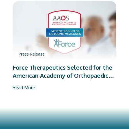
Press Release
Force Therapeutics Selected for the
American Academy of Orthopaedic
Surgeons’ PROMs Vendor Program
Read More