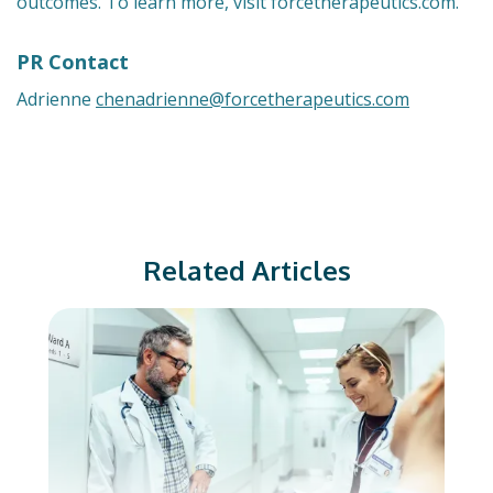
outcomes. To learn more, visit forcetherapeutics.com.
PR Contact
Adrienne
chenadrienne@forcetherapeutics.com
Related Articles