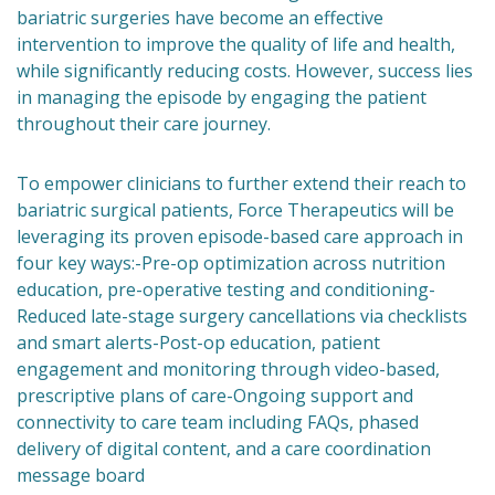
bariatric surgeries have become an effective
intervention to improve the quality of life and health,
while significantly reducing costs. However, success lies
in managing the episode by engaging the patient
throughout their care journey.
To empower clinicians to further extend their reach to
bariatric surgical patients, Force Therapeutics will be
leveraging its proven episode-based care approach in
four key ways:-Pre-op optimization across nutrition
education, pre-operative testing and conditioning-
Reduced late-stage surgery cancellations via checklists
and smart alerts-Post-op education, patient
engagement and monitoring through video-based,
prescriptive plans of care-Ongoing support and
connectivity to care team including FAQs, phased
delivery of digital content, and a care coordination
message board