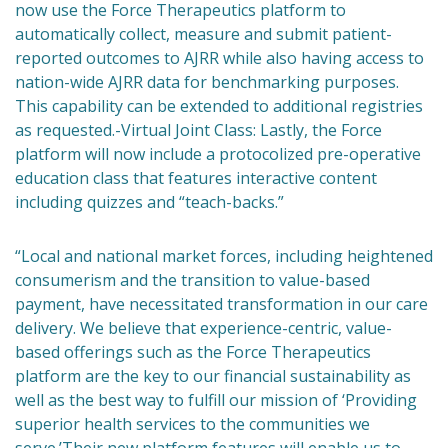
now use the Force Therapeutics platform to
automatically collect, measure and submit patient-
reported outcomes to AJRR while also having access to
nation-wide AJRR data for benchmarking purposes.
This capability can be extended to additional registries
as requested.-Virtual Joint Class: Lastly, the Force
platform will now include a protocolized pre-operative
education class that features interactive content
including quizzes and “teach-backs.”
“Local and national market forces, including heightened
consumerism and the transition to value-based
payment, have necessitated transformation in our care
delivery. We believe that experience-centric, value-
based offerings such as the Force Therapeutics
platform are the key to our financial sustainability as
well as the best way to fulfill our mission of ‘Providing
superior health services to the communities we