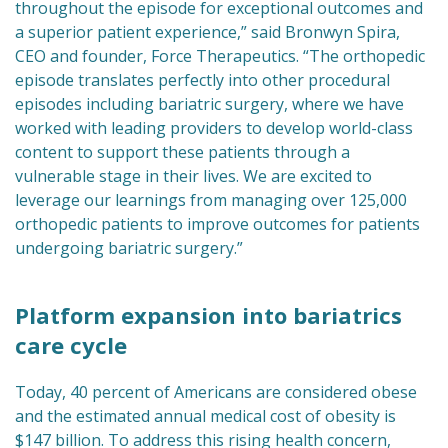
throughout the episode for exceptional outcomes and
a superior patient experience,” said Bronwyn Spira,
CEO and founder, Force Therapeutics. “The orthopedic
episode translates perfectly into other procedural
episodes including bariatric surgery, where we have
worked with leading providers to develop world-class
content to support these patients through a
vulnerable stage in their lives. We are excited to
leverage our learnings from managing over 125,000
orthopedic patients to improve outcomes for patients
undergoing bariatric surgery.”
Platform expansion into bariatrics
care cycle
Today, 40 percent of Americans are considered obese
and the estimated annual medical cost of obesity is
$147 billion. To address this rising health concern,