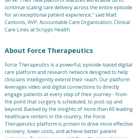
serve.’Their new platform features will enable us to
continue scaling care delivery across the entire episode
for an exceptional patient experience,” said Matt
Cantonis, AVP, Accountable Care Organization, Clinical
Care Lines at Scripps Health.
About Force Therapeutics
Force Therapeutics is a powerful, episode-based digital
care platform and research network designed to help
clinicians intelligently extend their reach. Our platform
leverages video and digital connections to directly
engage patients at every step of their journey - from
the point that surgery is scheduled, to post-op and
beyond. Backed by the insights of more than 60 leading
healthcare centers in the country, the Force
Therapeutics platform is proven to drive more effective
recovery, lower costs, and achieve better patient