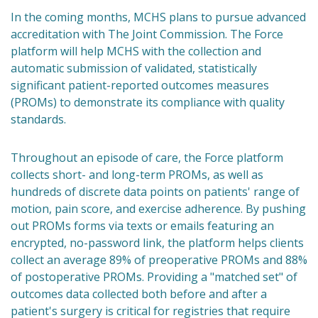
In the coming months, MCHS plans to pursue advanced
accreditation with The Joint Commission. The Force
platform will help MCHS with the collection and
automatic submission of validated, statistically
significant patient-reported outcomes measures
(PROMs) to demonstrate its compliance with quality
standards.
Throughout an episode of care, the Force platform
collects short- and long-term PROMs, as well as
hundreds of discrete data points on patients' range of
motion, pain score, and exercise adherence. By pushing
out PROMs forms via texts or emails featuring an
encrypted, no-password link, the platform helps clients
collect an average 89% of preoperative PROMs and 88%
of postoperative PROMs. Providing a "matched set" of
outcomes data collected both before and after a
patient's surgery is critical for registries that require