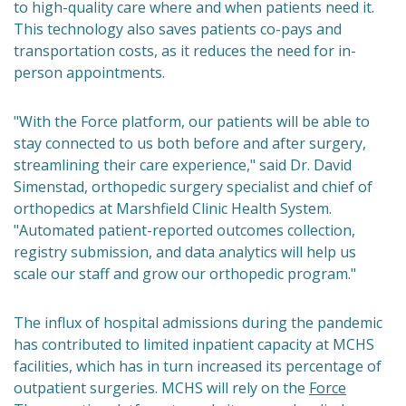
to high-quality care where and when patients need it.
This technology also saves patients co-pays and
transportation costs, as it reduces the need for in-
person appointments.
"With the Force platform, our patients will be able to
stay connected to us both before and after surgery,
streamlining their care experience," said Dr. David
Simenstad, orthopedic surgery specialist and chief of
orthopedics at Marshfield Clinic Health System.
"Automated patient-reported outcomes collection,
registry submission, and data analytics will help us
scale our staff and grow our orthopedic program."
The influx of hospital admissions during the pandemic
has contributed to limited inpatient capacity at MCHS
facilities, which has in turn increased its percentage of
outpatient surgeries. MCHS will rely on the
Force