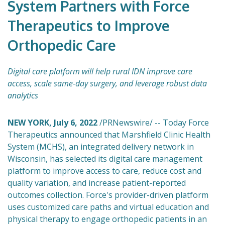
System Partners with Force
Therapeutics to Improve
Orthopedic Care
Digital care platform will help rural IDN improve care
access, scale same-day surgery, and leverage robust data
analytics
NEW YORK, July 6, 2022
/PRNewswire/ -- Today Force
Therapeutics announced that Marshfield Clinic Health
System (MCHS), an integrated delivery network in
Wisconsin, has selected its digital care management
platform to improve access to care, reduce cost and
quality variation, and increase patient-reported
outcomes collection. Force's provider-driven platform
uses customized care paths and virtual education and
physical therapy to engage orthopedic patients in an