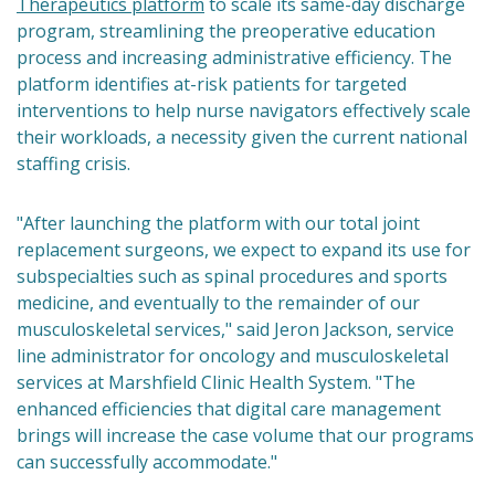
Therapeutics platform
to scale its same-day discharge
program, streamlining the preoperative education
process and increasing administrative efficiency. The
platform identifies at-risk patients for targeted
interventions to help nurse navigators effectively scale
their workloads, a necessity given the current national
staffing crisis.
"After launching the platform with our total joint
replacement surgeons, we expect to expand its use for
subspecialties such as spinal procedures and sports
medicine, and eventually to the remainder of our
musculoskeletal services," said Jeron Jackson, service
line administrator for oncology and musculoskeletal
services at Marshfield Clinic Health System. "The
enhanced efficiencies that digital care management
brings will increase the case volume that our programs
can successfully accommodate."