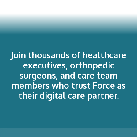
Join thousands of healthcare
executives, orthopedic
surgeons, and care team
members who trust Force as
their digital care partner.