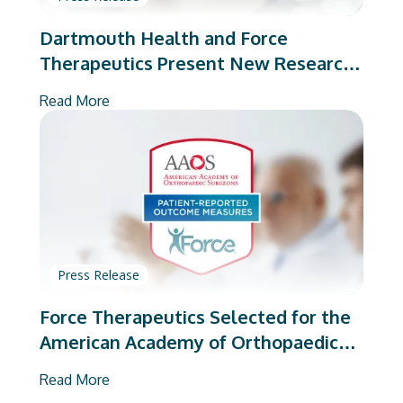
Dartmouth Health and Force
Therapeutics Present New Research
on Total Joint Arthroplasty
Read More
Press Release
Force Therapeutics Selected for the
American Academy of Orthopaedic
Surgeons’ PROMs Vendor Program
Read More