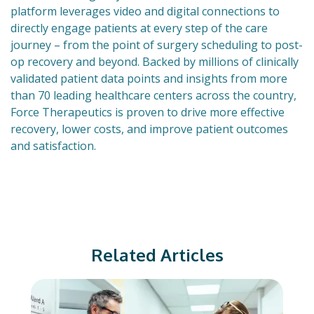
platform leverages video and digital connections to
directly engage patients at every step of the care
journey – from the point of surgery scheduling to post-
op recovery and beyond. Backed by millions of clinically
validated patient data points and insights from more
than 70 leading healthcare centers across the country,
Force Therapeutics is proven to drive more effective
recovery, lower costs, and improve patient outcomes
and satisfaction.
Related Articles