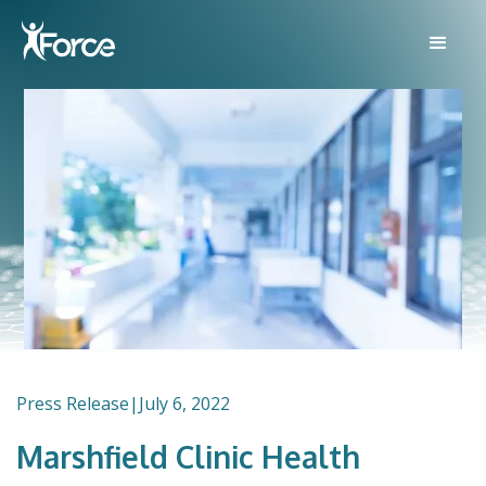
Press Release
|
July 6, 2022
Marshfield Clinic Health