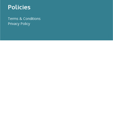
Policies
Terms & Conditions
Privacy Policy