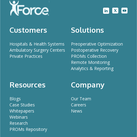
Customers
Solutions
Hospitals & Health Systems
Preoperative Optimization
Ambulatory Surgery Centers
Postoperative Recovery
Private Practices
PROMs Collection
Remote Monitoring
Analytics & Reporting
Resources
Company
Blogs
Our Team
Case Studies
Careers
Whitepapers
News
Webinars
Research
PROMs Repository