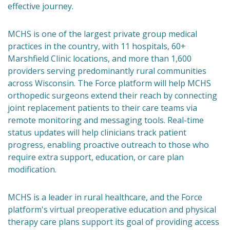
effective journey.
MCHS is one of the largest private group medical
practices in the country, with 11 hospitals, 60+
Marshfield Clinic locations, and more than 1,600
providers serving predominantly rural communities
across Wisconsin. The Force platform will help MCHS
orthopedic surgeons extend their reach by connecting
joint replacement patients to their care teams via
remote monitoring and messaging tools. Real-time
status updates will help clinicians track patient
progress, enabling proactive outreach to those who
require extra support, education, or care plan
modification.
MCHS is a leader in rural healthcare, and the Force
platform's virtual preoperative education and physical
therapy care plans support its goal of providing access