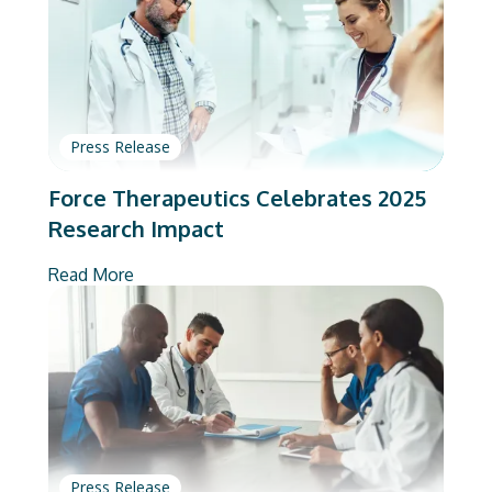
Press Release
Force Therapeutics Celebrates 2025
Research Impact
Read More
Press Release