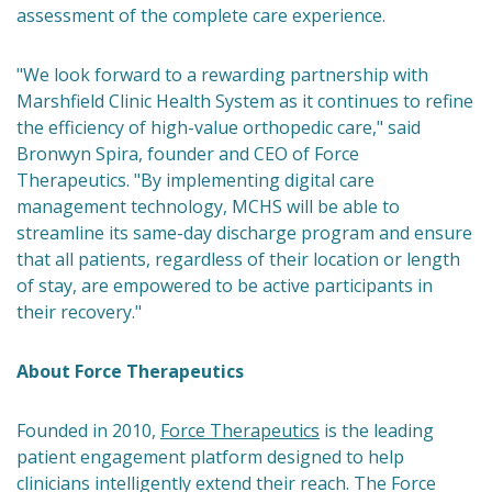
assessment of the complete care experience.
"We look forward to a rewarding partnership with
Marshfield Clinic Health System as it continues to refine
the efficiency of high-value orthopedic care," said
Bronwyn Spira, founder and CEO of Force
Therapeutics. "By implementing digital care
management technology, MCHS will be able to
streamline its same-day discharge program and ensure
that all patients, regardless of their location or length
of stay, are empowered to be active participants in
their recovery."
About Force Therapeutics
Founded in 2010,
Force Therapeutics
is the leading
patient engagement platform designed to help
clinicians intelligently extend their reach. The Force