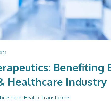
2021
rapeutics: Benefiting 
& Healthcare Industry
ticle here:
Health Transformer