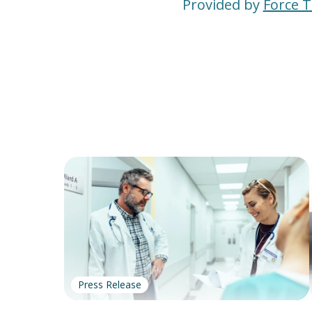
Provided by
Force 
Press Release