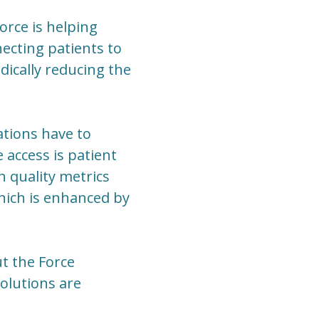
orce is helping
necting patients to
dically reducing the
ations have to
e access is patient
h quality metrics
which is enhanced by
t the Force
olutions are