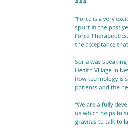
###
“Force is a very exc
spurt in the past y
Force Therapeutics. 
the acceptance that 
Spira was speaking 
Health Village in N
how technology is s
patients and the he
“We are a fully dev
us which helps to su
gravitas to talk to 