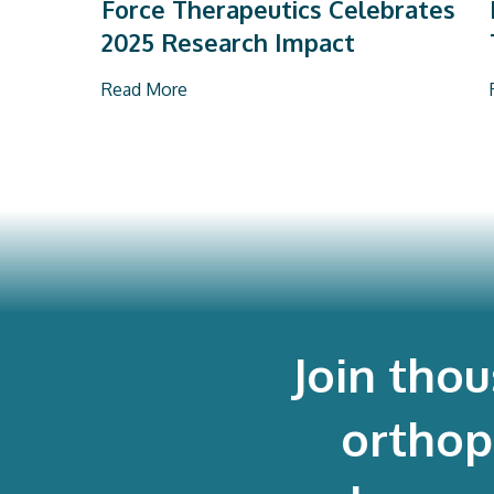
Force Therapeutics Celebrates
2025 Research Impact
Read More
Join tho
orthop