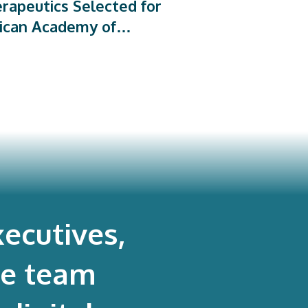
rapeutics Selected for
ican Academy of
dic Surgeons’ PROMs
rogram
ecutives,
re team