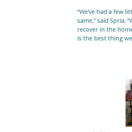
“We’ve had a few lit
same,” said Spria. 
recover in the hom
is the best thing we