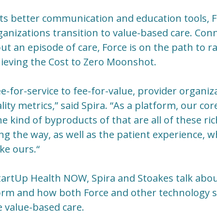
ts better communication and education tools, F
ganizations transition to value-based care. Con
t an episode of care, Force is on the path to ra
hieving the Cost to Zero Moonshot.
e-for-service to fee-for-value, provider organiz
lity metrics,” said Spira. “As a platform, our cor
 kind of byproducts of that are all of these ric
ng the way, as well as the patient experience, 
ke ours.“
tartUp Health NOW, Spira and Stoakes talk abou
orm and how both Force and other technology s
 value-based care.