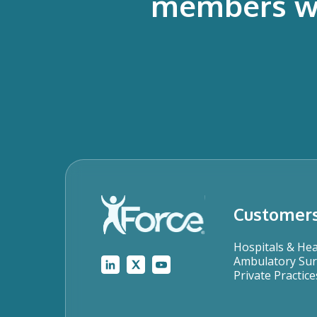
members who
Customer
Hospitals & He
Ambulatory Sur
Private Practice