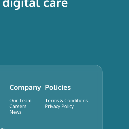
digital care
Company
Policies
Our Team
Terms & Conditions
Careers
Privacy Policy
News