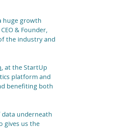
n a huge growth
a, CEO & Founder,
 of the industry and
h
, at the StartUp
tics platform and
nd benefiting both
of data underneath
o gives us the