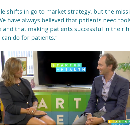
tle shifts in go to market strategy, but the mis
“We have always believed that patients need too
e and that making patients successful in thei
 can do for patients.”