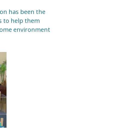
sion has been the
ls to help them
r home environment