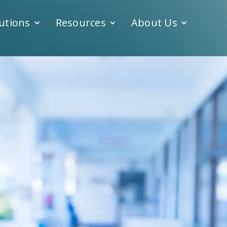
utions
Resources
About Us