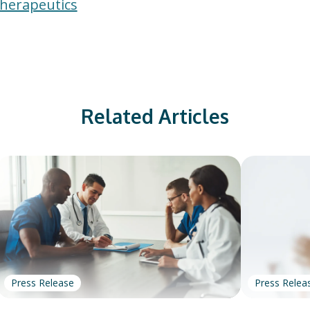
Therapeutics
Related Articles
Press Release
Press Relea