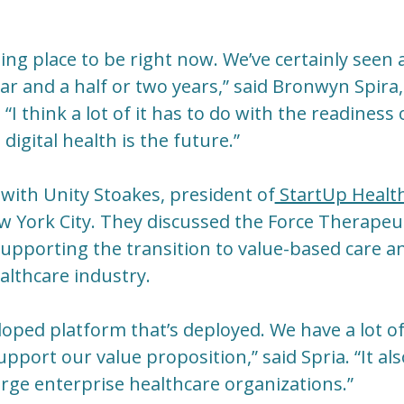
iting place to be right now. We’ve certainly see
ear and a half or two years,” said Bronwyn Spir
“I think a lot of it has to do with the readiness
digital health is the future.”
with Unity Stoakes, president of
StartUp Healt
ew York City. They discussed the Force Therapeu
upporting the transition to value-based care a
althcare industry.
eloped platform that’s deployed. We have a lot 
pport our value proposition,” said Spria. “It als
large enterprise healthcare organizations.”