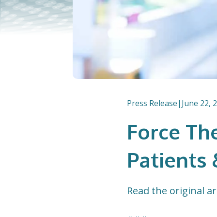
Press Release
|
June 22, 
Force The
Patients 
Read the original ar