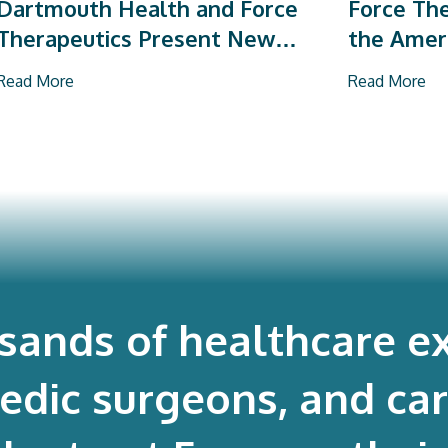
Dartmouth Health and Force
Force The
Therapeutics Present New
the Amer
Research on Total Joint
Orthopae
Read More
Read More
Arthroplasty
Vendor P
usands of healthcare ex
edic surgeons, and ca