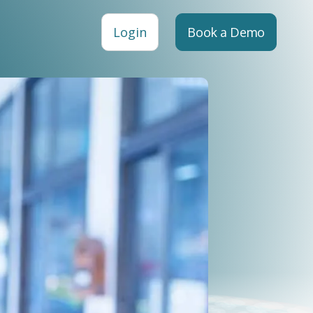
Login
Book a Demo