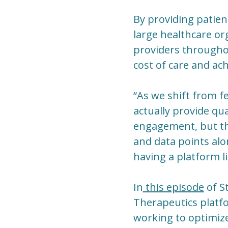
By providing patien
large healthcare or
providers throughou
cost of care and ac
“As we shift from fe
actually provide qua
engagement, but the
and data points alo
having a platform li
In
this episode
of S
Therapeutics platf
working to optimize