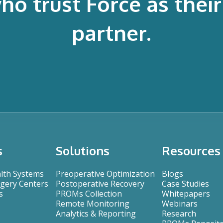
 trust Force as their 
partner.
s
Solutions
Resources
alth Systems
Preoperative Optimization
Blogs
gery Centers
Postoperative Recovery
Case Studies
s
PROMs Collection
Whitepapers
Remote Monitoring
Webinars
Analytics & Reporting
Research