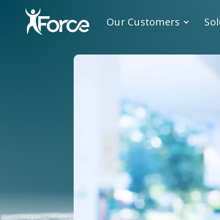
Our Customers
Sol