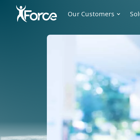
Our Customers
Sol