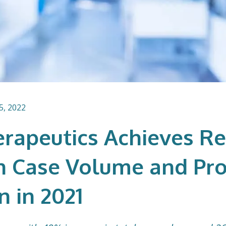
5, 2022
erapeutics Achieves R
n Case Volume and Pro
n in 2021