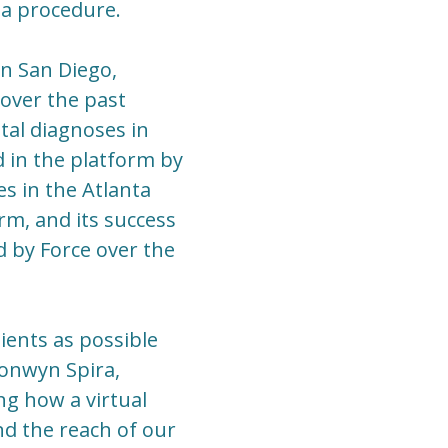
 a procedure.
in San Diego,
 over the past
tal diagnoses in
 in the platform by
es in the Atlanta
rm, and its success
 by Force over the
ients as possible
Bronwyn Spira,
ng how a virtual
nd the reach of our