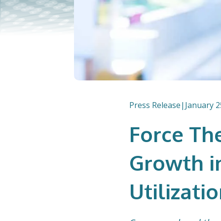
Press Release
|
January 2
Force Th
Growth i
Utilizatio