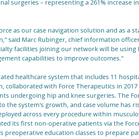
nal surgeries – representing a 261% increase in 
ce as our case navigation solution and as a st
," said Marc Rubinger, chief information office
alty facilities joining our network will be using
ement capabilities to improve outcomes."
rated healthcare system that includes 11 hospit
 collaborated with Force Therapeutics in 2017 
ents undergoing hip and knee surgeries. The Fo
to the system's growth, and case volume has ri
ployed across every procedure within musculosk
ted its first non-operative patients via the For
 preoperative education classes to prepare pat