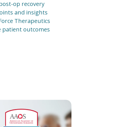
 post-op recovery
points and insights
 Force Therapeutics
ve patient outcomes