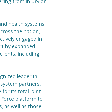
ering from injury or
 and health systems,
cross the nation,
ctively engaged in
art by expanded
lients, including
gnized leader in
 system partners,
or its total joint
 Force platform to
, as well as those