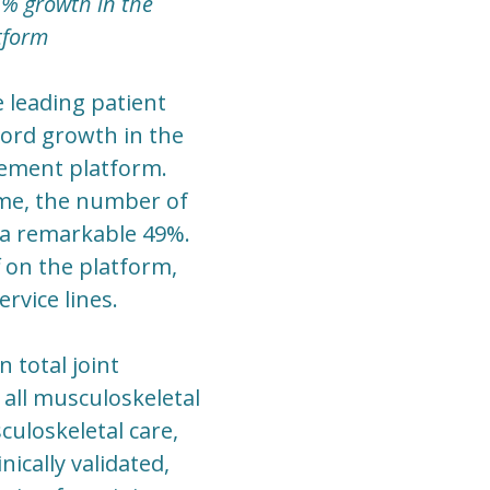
6% growth in the
tform
e leading patient
ord growth in the
gement platform.
ume, the number of
 a remarkable 49%.
 on the platform,
rvice lines.
 total joint
 all musculoskeletal
uloskeletal care,
nically validated,