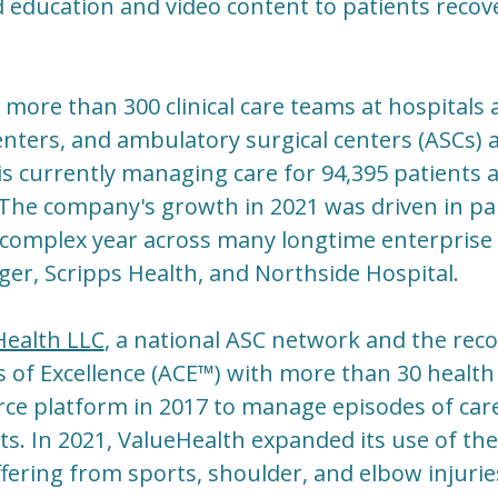
 education and video content to patients recov
 more than 300 clinical care teams at hospitals
nters, and ambulatory surgical centers (ASCs) a
is currently managing care for 94,395 patients a
 The company's growth in 2021 was driven in p
a complex year across many longtime enterprise c
ger, Scripps Health, and Northside Hospital.
Health LLC
, a national ASC network and the reco
 of Excellence (ACE™) with more than 30 health
ce platform in 2017 to manage episodes of care f
s. In 2021, ValueHealth expanded its use of the
fering from sports, shoulder, and elbow injuries