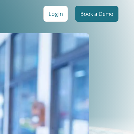
Login
Book a Demo