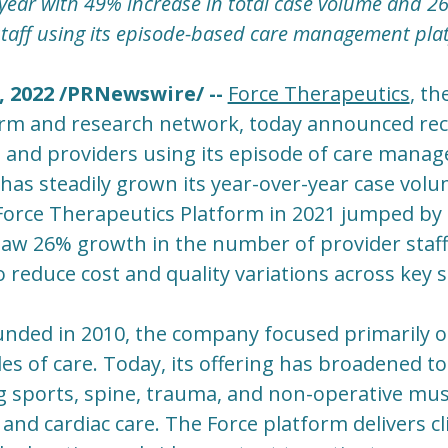
ear with 49% increase in total case volume and 2
taff using its episode-based care management pla
, 2022 /PRNewswire/ --
Force Therapeutics
, th
m and research network, today announced rec
 and providers using its episode of care mana
has steadily grown its year-over-year case vol
 Force Therapeutics Platform in 2021 jumped by
aw 26% growth in the number of provider staff
 reduce cost and quality variations across key se
ded in 2010, the company focused primarily on
s of care. Today, its offering has broadened to
g sports, spine, trauma, and non-operative musc
 and cardiac care. The Force platform delivers cli