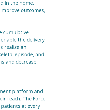
ed in the home.
ty, improve outcomes,
e cumulative
enable the delivery
ts realize an
eletal episode, and
ns and decrease
ement platform and
eir reach. The Force
 patients at every