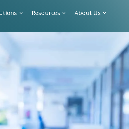
utions
Resources
About Us