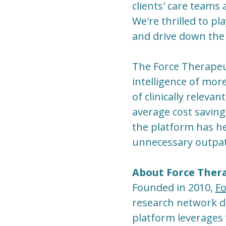
clients' care teams
We're thrilled to pl
and drive down the 
The Force Therapeu
intelligence of mor
of clinically relevan
average cost saving
the platform has h
unnecessary outpati
About Force Ther
Founded in 2010,
Fo
research network des
platform leverages 