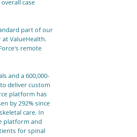
overall case
andard part of our
r at ValueHealth.
 Force's remote
als and a 600,000-
to deliver custom
rce platform has
sen by 292% since
eletal care. In
ce platform and
ients for spinal