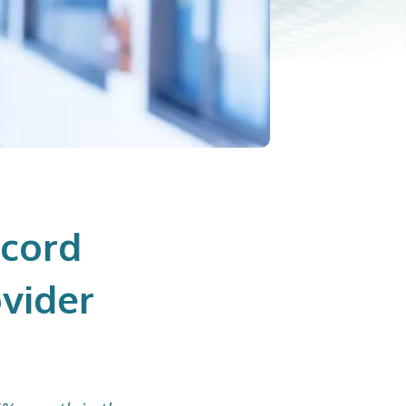
ecord
vider