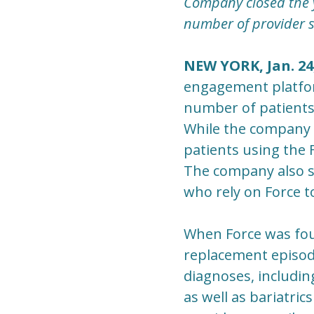
Company closed the y
number of provider s
NEW YORK, Jan. 24
engagement platfor
number of patients
While the company 
patients using the
The company also s
who rely on Force to
When Force was foun
replacement episode
diagnoses, includin
as well as bariatrics