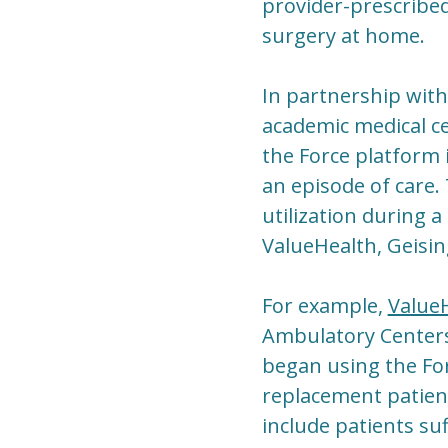
provider-prescribed
surgery at home.
In partnership with
academic medical ce
the Force platform 
an episode of care.
utilization during 
ValueHealth, Geisin
For example,
Value
Ambulatory Centers
began using the For
replacement patient
include patients suf