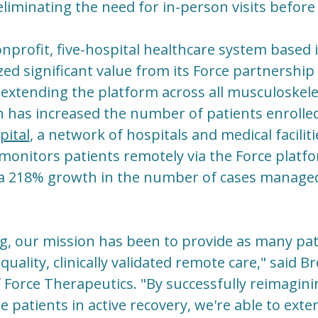
eliminating the need for in-person visits before
onprofit, five-hospital healthcare system based 
ized significant value from its Force partnership
r extending the platform across all musculoskele
h has increased the number of patients enrolled
pital
, a network of hospitals and medical faciliti
monitors patients remotely via the Force platfo
 a 218% growth in the number of cases managed
, our mission has been to provide as many pat
quality, clinically validated remote care," said 
Force Therapeutics. "By successfully reimagini
 patients in active recovery, we're able to exte