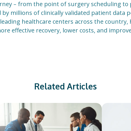
urney – from the point of surgery scheduling to
y millions of clinically validated patient data 
eading healthcare centers across the country,
more effective recovery, lower costs, and impro
Related Articles