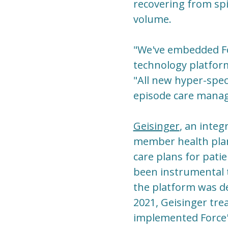
recovering from spi
volume.
"We've embedded For
technology platform
"All new hyper-speci
episode care manag
Geisinger
, an integ
member health plan,
care plans for pati
been instrumental 
the platform was de
2021, Geisinger trea
implemented Force's