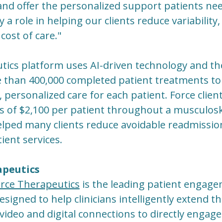
 and offer the personalized support patients ne
ay a role in helping our clients reduce variabili
cost of care."
tics platform uses AI-driven technology and th
e than 400,000 completed patient treatments to 
t, personalized care for each patient. Force clien
s of $2,100 per patient throughout a musculosk
elped many clients reduce avoidable readmissio
ent services.
apeutics
rce Therapeutics
is the leading patient engag
igned to help clinicians intelligently extend th
video and digital connections to directly engage