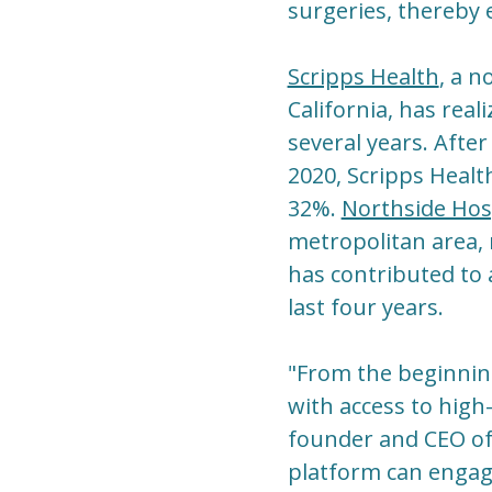
surgeries, thereby 
Scripps Health
, a n
California, has real
several years. Afte
2020, Scripps Healt
32%.
Northside Hos
metropolitan area, 
has contributed to
last four years.
"From the beginning
with access to high-
founder and CEO of 
platform can engage