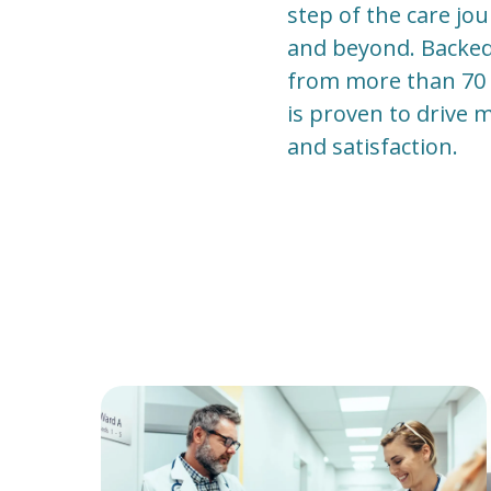
step of the care jo
and beyond. Backed b
from more than 70 l
is proven to drive 
and satisfaction.