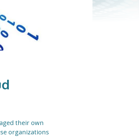
ud
naged their own
ese organizations