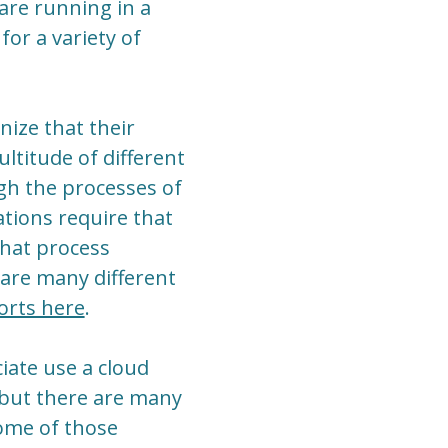
 are running in a
for a variety of
ize that their
ultitude of different
gh the processes of
ations require that
that process
 are many different
orts here
.
iate use a cloud
 but there are many
some of those