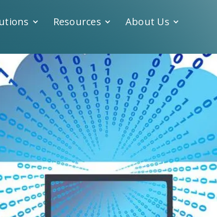
utions
Resources
About Us