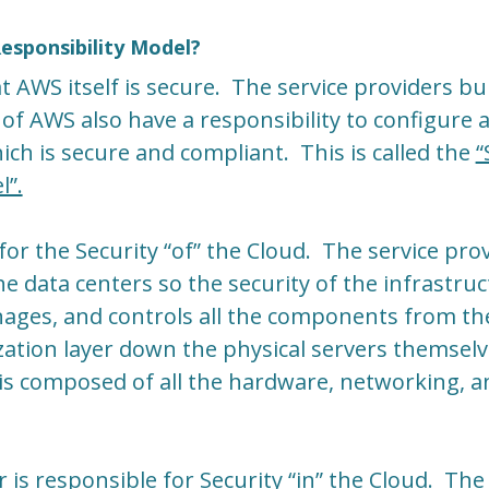
esponsibility Model?
t AWS itself is secure. The service providers bu
 of AWS also have a responsibility to configure
ich is secure and compliant. This is called the
“
l”.
for the Security “of” the Cloud. The service pro
he data centers so the security of the infrastruc
ges, and controls all the components from th
zation layer down the physical servers themsel
is composed of all the hardware, networking, and
 is responsible for Security “in” the Cloud. The 