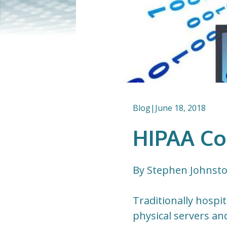
Blog
|
June 18, 2018
HIPAA Co
By Stephen Johnst
Traditionally hospi
physical servers an