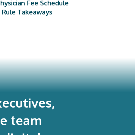
hysician Fee Schedule
 Rule Takeaways
ecutives,
re team