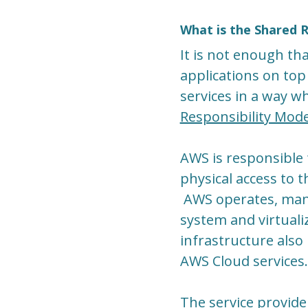
What is the Shared R
It is not enough tha
applications on top
services in a way wh
Responsibility Mode
AWS is responsible 
physical access to t
AWS operates, mana
system and virtuali
infrastructure also 
AWS Cloud services.
The service provider