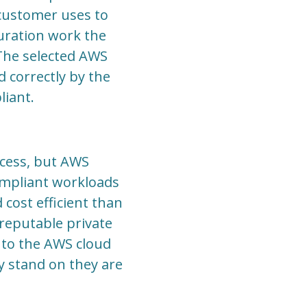
 customer uses to
guration work the
 The selected AWS
d correctly by the
liant.
ocess, but AWS
ompliant workloads
cost efficient than
reputable private
 to the AWS cloud
y stand on they are