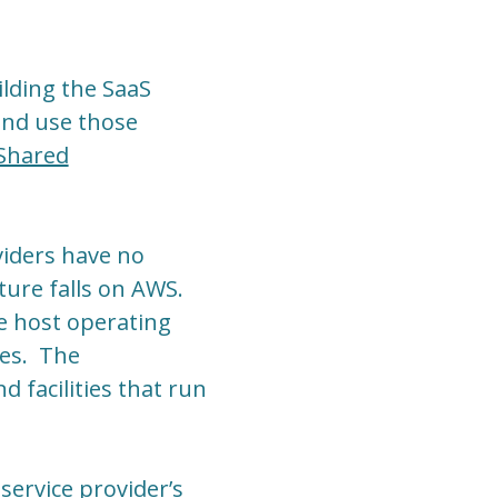
ilding the SaaS
 and use those
Shared
viders have no
ture falls on AWS.
e host operating
ves. The
 facilities that run
service provider’s