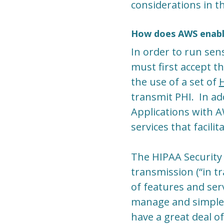
considerations in th
How does AWS enabl
In order to run sen
must first accept 
the use of a set of
H
transmit PHI. In ad
Applications with 
services that facil
The HIPAA Security 
transmission (“in tr
of features and se
manage and simple 
have a great deal o