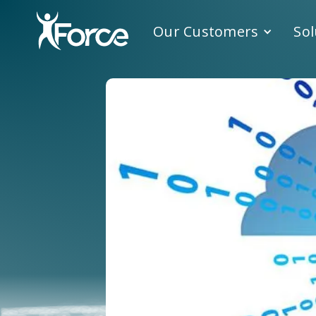
Our Customers
Sol