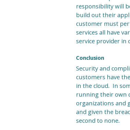
responsibility will
build out their app
customer must perfo
services all have v
service provider in 
Conclusion
Security and compli
customers have the
in the cloud. In so
running their own o
organizations and 
and given the bread
second to none.