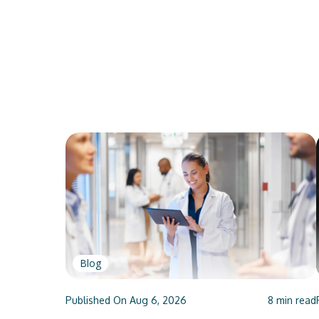
Blog
Published On
Aug 6, 2026
8
min read