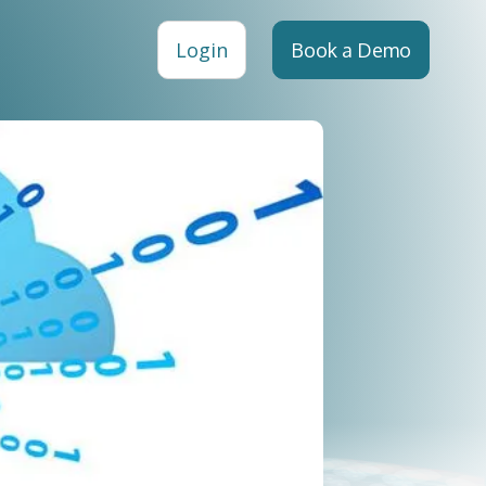
Login
Book a Demo