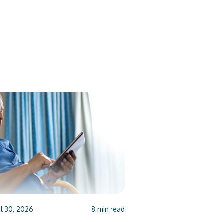
ul 30, 2026
8
min read