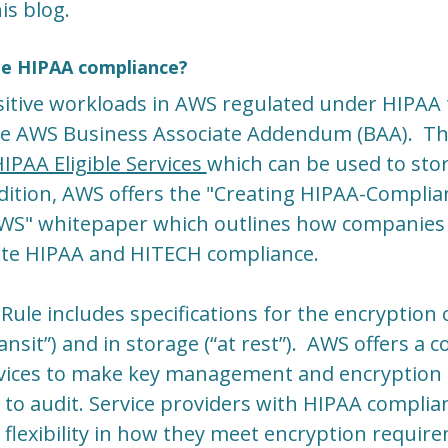
is blog.
e HIPAA compliance?
sitive workloads in AWS regulated under HIPAA 
the AWS Business Associate Addendum (BAA). T
IPAA Eligible Services
which can be used to stor
dition, AWS offers the "Creating HIPAA-Complia
AWS" whitepaper which outlines how companies
itate HIPAA and HITECH compliance.
Rule includes specifications for the encryption o
ansit”) and in storage (“at rest”). AWS offers a
rvices to make key management and encryption o
to audit. Service providers with HIPAA compli
f flexibility in how they meet encryption requir