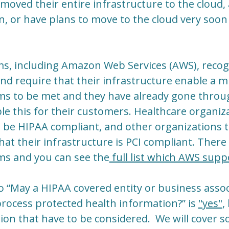
 moved their entire infrastructure to the cloud,
n, or have plans to move to the cloud very soon 
s, including Amazon Web Services (AWS), recogn
and require that their infrastructure enable a m
s to be met and they have already gone throu
ble this for their customers. Healthcare organiz
e be HIPAA compliant, and other organizations 
at their infrastructure is PCI compliant. There
s and you can see the
full list which AWS supp
 “May a HIPAA covered entity or business assoc
 process protected health information?” is
"yes"
,
stion that have to be considered. We will cover 