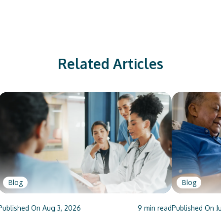
Related Articles
Blog
Blog
Published On
Aug 3, 2026
9
min read
Published On
J