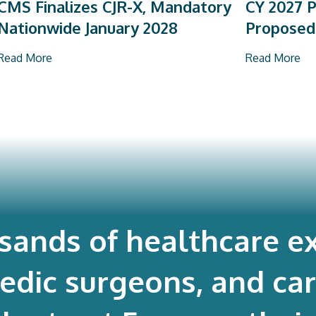
CMS Finalizes CJR-X, Mandatory
CY 2027 P
Nationwide January 2028
Proposed
Read More
Read More
usands of healthcare ex
edic surgeons, and ca