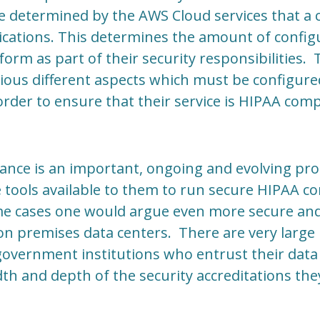
 be determined by the AWS Cloud services that a
lications. This determines the amount of confi
rm as part of their security responsibilities.
arious different aspects which must be configure
order to ensure that their service is HIPAA comp
ance is an important, ongoing and evolving pr
 tools available to them to run secure HIPAA c
me cases one would argue even more secure and 
n premises data centers. There are very large 
government institutions who entrust their data
th and depth of the security accreditations the