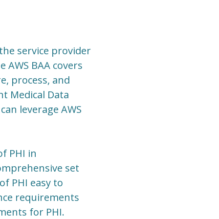
the service provider
he AWS BAA covers
e, process, and
nt Medical Data
 can leverage AWS
f PHI in
 comprehensive set
f PHI easy to
ance requirements
ements for PHI.