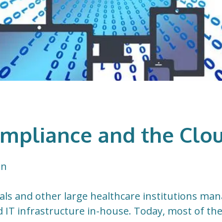
mpliance and the Clo
on
tals and other large healthcare institutions ma
d IT infrastructure in-house. Today, most of th