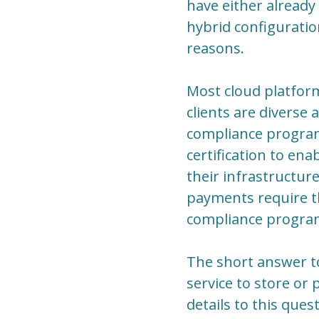
have either already
hybrid configuratio
reasons.
Most cloud platform
clients are diverse 
compliance program
certification to ena
their infrastructur
payments require th
compliance program
The short answer to
service to store or
details to this que