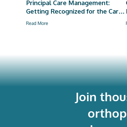
Principal Care Management:
Getting Recognized for the Care
You Already Deliver
Read More
Join tho
orthop