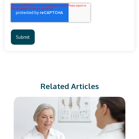
Related Articles