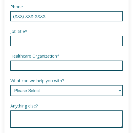
Phone
Job title
*
Healthcare Organization
*
What can we help you with?
Anything else?