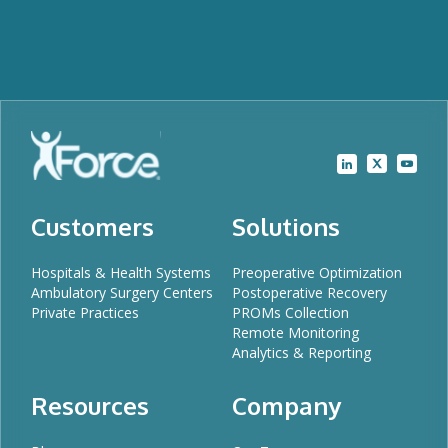
Customers
Solutions
Hospitals & Health Systems
Preoperative Optimization
Ambulatory Surgery Centers
Postoperative Recovery
Private Practices
PROMs Collection
Remote Monitoring
Analytics & Reporting
Resources
Company