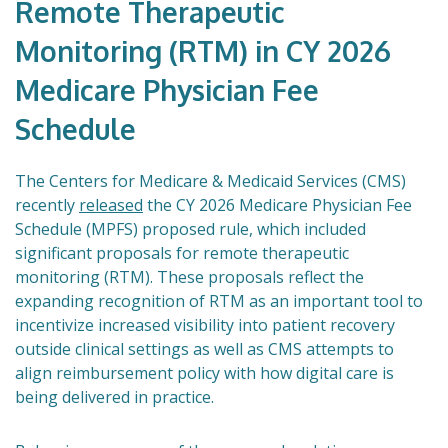
Remote Therapeutic
Monitoring (RTM) in CY 2026
Medicare Physician Fee
Schedule
The Centers for Medicare & Medicaid Services (CMS)
recently
released
the CY 2026 Medicare Physician Fee
Schedule (MPFS) proposed rule, which included
significant proposals for remote therapeutic
monitoring (RTM). These proposals reflect the
expanding recognition of RTM as an important tool to
incentivize increased visibility into patient recovery
outside clinical settings as well as CMS attempts to
align reimbursement policy with how digital care is
being delivered in practice.