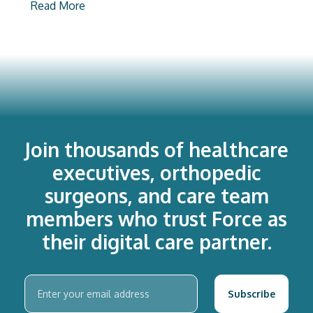
Read More
Join thousands of healthcare
executives, orthopedic
surgeons, and care team
members who trust Force as
their digital care partner.