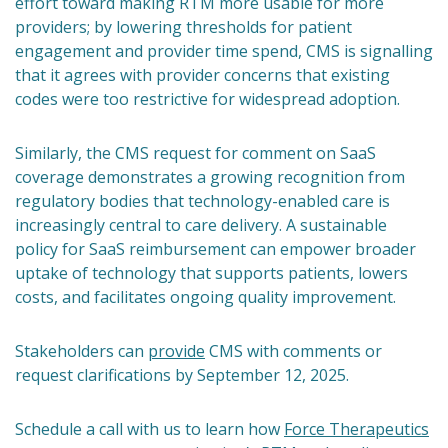
effort toward making RTM more usable for more
providers; by lowering thresholds for patient
engagement and provider time spend, CMS is signalling
that it agrees with provider concerns that existing
codes were too restrictive for widespread adoption.
Similarly, the CMS request for comment on SaaS
coverage demonstrates a growing recognition from
regulatory bodies that technology-enabled care is
increasingly central to care delivery. A sustainable
policy for SaaS reimbursement can empower broader
uptake of technology that supports patients, lowers
costs, and facilitates ongoing quality improvement.
Stakeholders can
provide
CMS with comments or
request clarifications by September 12, 2025.
Schedule a call with us to learn how
Force Therapeutics