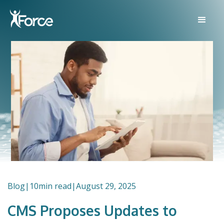
Blog
|
10
min read
|
August 29, 2025
CMS Proposes Updates to