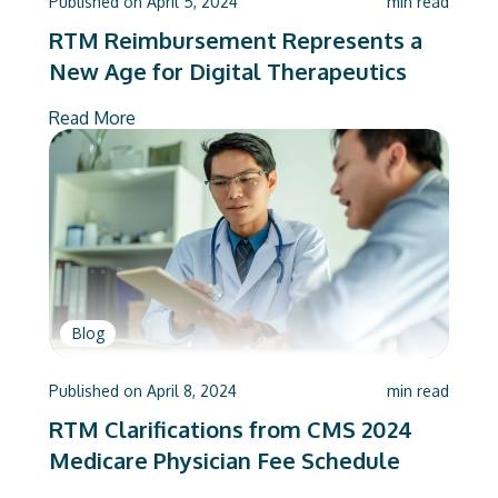
Published on
April 5, 2024
min read
RTM Reimbursement Represents a
New Age for Digital Therapeutics
Read More
Blog
Published on
April 8, 2024
min read
RTM Clarifications from CMS 2024
Medicare Physician Fee Schedule