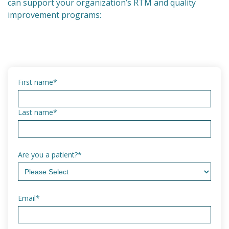
can support your organization’s RTM and quality
improvement programs:
First name
*
Last name
*
Are you a patient?
*
Email
*