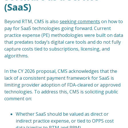
(SaaS)
Beyond RTM, CMS is also
seeking comments
on how to
pay for SaaS technologies going forward. Current
practice expense (PE) methodologies were built on data
that predates today’s digital care tools and do not fully
capture costs tied to subscriptions, licensing, and
algorithms.
In the CY 2026 proposal, CMS acknowledges that the
lack of a consistent payment framework for SaaS is
limiting provider adoption of FDA-cleared or approved
technologies. To address this, CMS is soliciting public
comment on:
Whether SaaS should be valued as direct or
indirect practice expense, or tied to OPPS cost
data (similar to RTM and RPM).