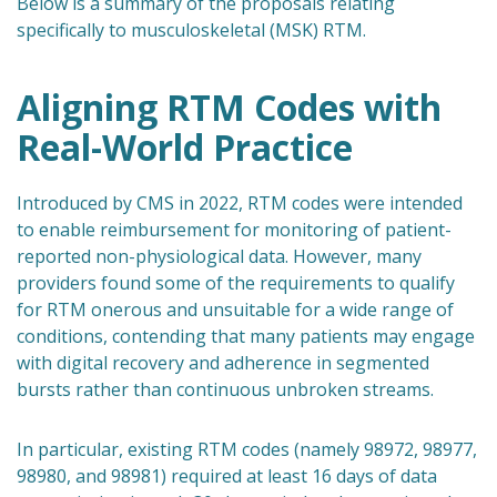
Below is a summary of the proposals relating
specifically to musculoskeletal (MSK) RTM.
Aligning RTM Codes with
Real-World Practice
Introduced by CMS in 2022, RTM codes were intended
to enable reimbursement for monitoring of patient-
reported non-physiological data. However, many
providers found some of the requirements to qualify
for RTM onerous and unsuitable for a wide range of
conditions, contending that many patients may engage
with digital recovery and adherence in segmented
bursts rather than continuous unbroken streams.
In particular, existing RTM codes (namely 98972, 98977,
98980, and 98981) required at least 16 days of data