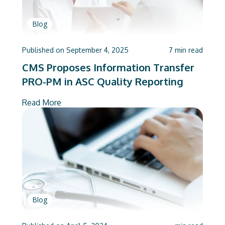
Blog
Published on
September 4, 2025
7
min read
CMS Proposes Information Transfer
PRO-PM in ASC Quality Reporting
Read More
Blog