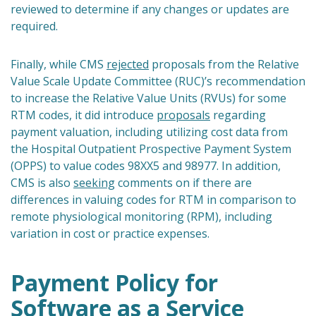
reviewed to determine if any changes or updates are
required.
Finally, while CMS
rejected
proposals from the Relative
Value Scale Update Committee (RUC)’s recommendation
to increase the Relative Value Units (RVUs) for some
RTM codes, it did introduce
proposals
regarding
payment valuation, including utilizing cost data from
the Hospital Outpatient Prospective Payment System
(OPPS) to value codes 98XX5 and 98977. In addition,
CMS is also
seeking
comments on if there are
differences in valuing codes for RTM in comparison to
remote physiological monitoring (RPM), including
variation in cost or practice expenses.
Payment Policy for
Software as a Service