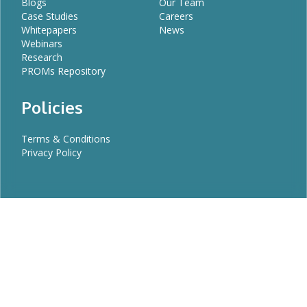
Blogs
Our Team
Case Studies
Careers
Whitepapers
News
Webinars
Research
PROMs Repository
Policies
Terms & Conditions
Privacy Policy