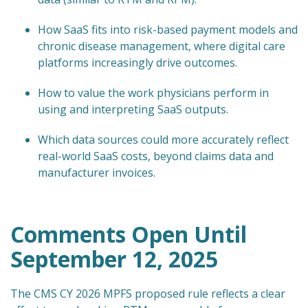
How SaaS fits into risk-based payment models and
chronic disease management, where digital care
platforms increasingly drive outcomes.
How to value the work physicians perform in
using and interpreting SaaS outputs.
Which data sources could more accurately reflect
real-world SaaS costs, beyond claims data and
manufacturer invoices.
Comments Open Until
September 12, 2025
The CMS CY 2026 MPFS proposed rule reflects a clear