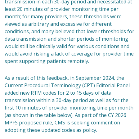
transmission in each 30-day period and necessitated at
least 20 minutes of provider monitoring time per
month; for many providers, these thresholds were
viewed as arbitrary and excessive for different
conditions, and many believed that lower thresholds for
data transmission and shorter periods of monitoring
would still be clinically valid for various conditions and
would avoid risking a lack of coverage for provider time
spent supporting patients remotely.
As a result of this feedback, in September 2024, the
Current Procedural Terminology (CPT) Editorial Panel
added new RTM codes for 2 to 15 days of data
transmission within a 30-day period as well as for the
first 10 minutes of provider monitoring time per month
(as shown in the table below). As part of the CY 2026
MPFS proposed rule, CMS is seeking comment on
adopting these updated codes as policy.