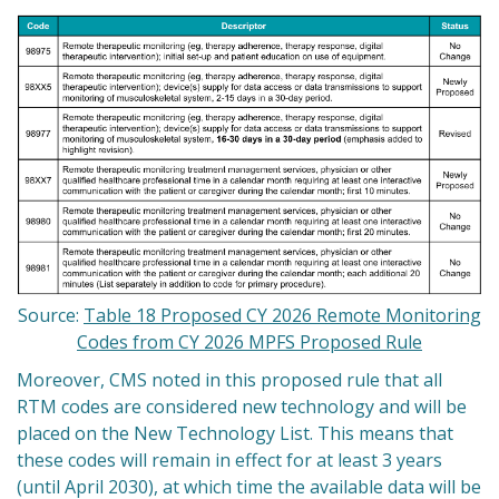
Source:
Table 18 Proposed CY 2026 Remote Monitoring
Codes from CY 2026 MPFS Proposed Rule
Moreover, CMS noted in this proposed rule that all
RTM codes are considered new technology and will be
placed on the New Technology List. This means that
these codes will remain in effect for at least 3 years
(until April 2030), at which time the available data will be